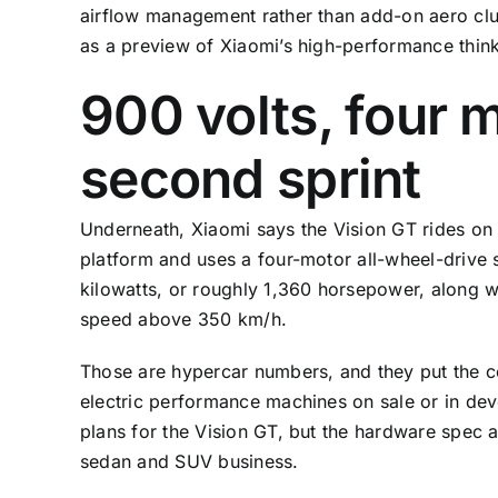
airflow management rather than add-on aero clu
as a preview of Xiaomi’s high-performance thinki
900 volts, four 
second sprint
Underneath, Xiaomi says the Vision GT rides on 
platform and uses a four-motor all-wheel-drive
kilowatts, or roughly 1,360 horsepower, along 
speed above 350 km/h.
Those are hypercar numbers, and they put the co
electric performance machines on sale or in d
plans for the Vision GT, but the hardware spec 
sedan and SUV business.