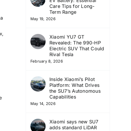
EV Battery: Essential
Care Tips for Long-
Term Range
 a
May 19, 2026
w,
Xiaomi YU7 GT
Revealed: The 990-HP
Electric SUV That Could
Rival Tesla
February 8, 2026
Inside Xiaomi’s Pilot
Platform: What Drives
a
the SU7’s Autonomous
Capabilities
e
May 14, 2026
Xiaomi says new SU7
adds standard LiDAR