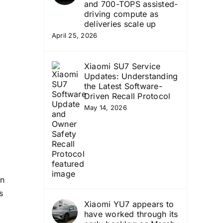
and 700-TOPS assisted-
d
driving compute as
deliveries scale up
April 25, 2026
Xiaomi SU7 Service
Updates: Understanding
the Latest Software-
Driven Recall Protocol
May 14, 2026
on
s
Xiaomi YU7 appears to
have worked through its