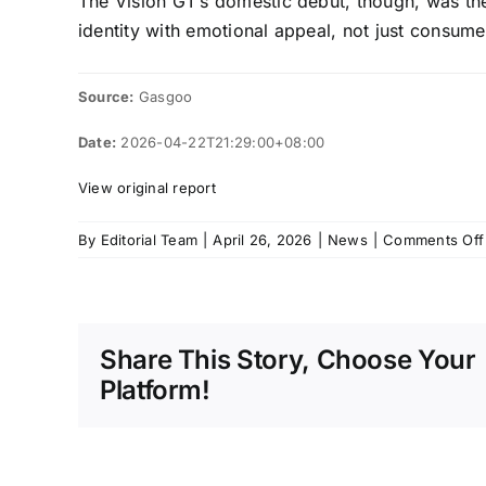
The Vision GT’s domestic debut, though, was the 
identity with emotional appeal, not just consum
Source:
Gasgoo
Date:
2026-04-22T21:29:00+08:00
View original report
By
Editorial Team
|
April 26, 2026
|
News
|
Comments Off
Share This Story, Choose Your
Platform!