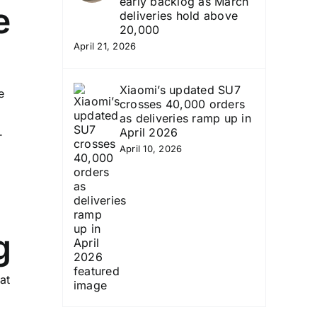
early backlog as March
e
deliveries hold above
20,000
April 21, 2026
Xiaomi’s updated SU7
e
crosses 40,000 orders
as deliveries ramp up in
.
April 2026
April 10, 2026
g
at