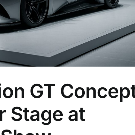
sion GT Concep
r Stage at