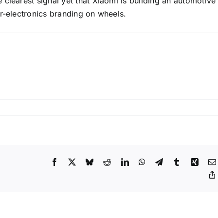
clearest signal yet that Xiaomi is building an automotive
er-electronics branding on wheels.
on
Xiaomi’s
Vision
GT
Concept
Takes
Facebook
X
Bluesky
Reddit
LinkedIn
WhatsApp
Telegram
Tumblr
Xing
Center
Stage
at
Beijing
Auto