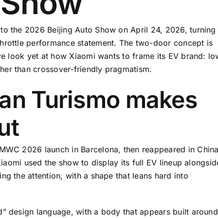
o Show
to the 2026 Beijing Auto Show on April 24, 2026, turning
throttle performance statement. The two-door concept is
ive look yet at how Xiaomi wants to frame its EV brand: lo
her than crossover-friendly pragmatism.
ran Turismo makes
ut
s MWC 2026 launch in Barcelona, then reappeared in Chin
 Xiaomi used the show to display its full EV lineup alongsid
ng the attention, with a shape that leans hard into
d” design language, with a body that appears built around