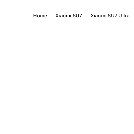
Home
Xiaomi SU7
Xiaomi SU7 Ultra