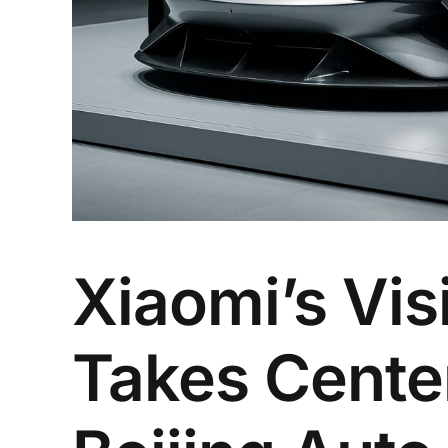
Xiaomi’s Vi
Takes Cente