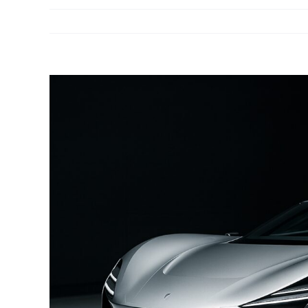
View
Larger
Image