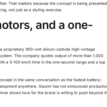
tter. That matters because the concept is being presente
ng, not just as a styling exercise.
motors, and a one-
a proprietary 900-volt silicon-carbide high-voltage
 system. The company quotes output of more than 1,000
with a 0-100 km/h time in the one-second range and a top
ncept in the same conversation as the fastest battery-
evelopment anywhere. Xiaomi has not announced producti
alone shows how far the brand is willing to push beyond it