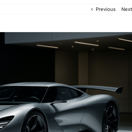
Previous
Next