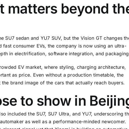
t matters beyond th
 the SU7 sedan and YU7 SUV, but the Vision GT changes th
ild fast consumer EVs, the company is now using an ultra-
th in electrification, software integration, and packaging
 crowded EV market, where styling, charging architecture,
ant as price. Even without a production timetable, the
t the brand image of the cars that actually reach buyers.
e to show in Beijin
lso included the SU7, SU7 Ultra, and YU7, underscoring th
e automaker as well as a performance-minded newcomer.