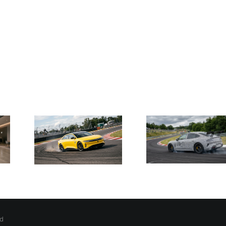
Show
Xiaomi
 SU7
Tests
a
Xiao
Upgraded
ers
Launc
SU7 Ultra
sing
Roboti
with
ck
Charge
Oversized
ty to
Autom
Wing to
e
Hom
Challenge
car
Charg
Porsche
er
Records
ible
ed