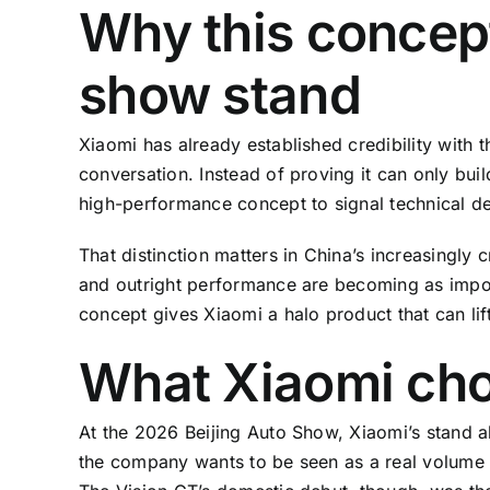
Why this concep
show stand
Xiaomi has already established credibility with
conversation. Instead of proving it can only bu
high-performance concept to signal technical dep
That distinction matters in China’s increasingly
and outright performance are becoming as import
concept gives Xiaomi a halo product that can lif
What Xiaomi chos
At the 2026 Beijing Auto Show, Xiaomi’s stand a
the company wants to be seen as a real volum