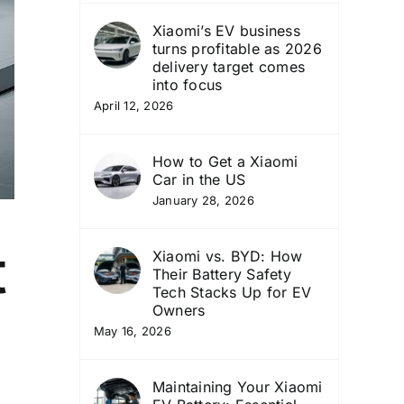
Xiaomi’s EV business
turns profitable as 2026
delivery target comes
into focus
April 12, 2026
How to Get a Xiaomi
Car in the US
January 28, 2026
t
Xiaomi vs. BYD: How
Their Battery Safety
Tech Stacks Up for EV
Owners
May 16, 2026
Maintaining Your Xiaomi