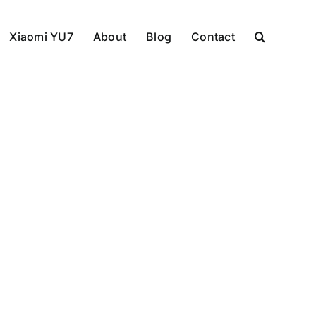
Xiaomi YU7
About
Blog
Contact