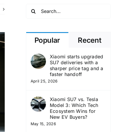
Search
for:
Popular
Recent
Xiaomi starts upgraded
SU7 deliveries with a
sharper price tag and a
faster handoff
April 25, 2026
Xiaomi SU7 vs. Tesla
Model 3: Which Tech
Ecosystem Wins for
New EV Buyers?
May 15, 2026