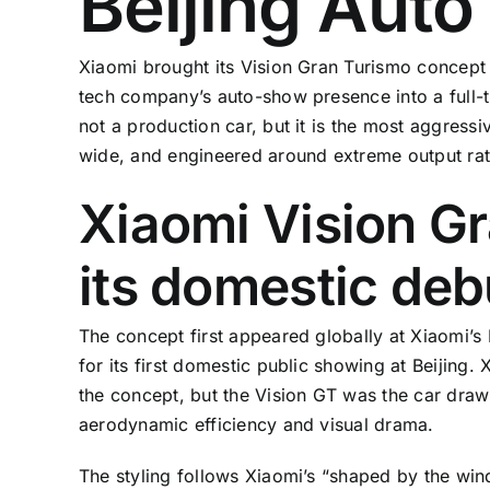
Beijing Aut
Xiaomi brought its Vision Gran Turismo concept 
tech company’s auto-show presence into a full-
not a production car, but it is the most aggress
wide, and engineered around extreme output rat
Xiaomi Vision G
its domestic deb
The concept first appeared globally at Xiaomi’
for its first domestic public showing at Beijing.
the concept, but the Vision GT was the car drawi
aerodynamic efficiency and visual drama.
The styling follows Xiaomi’s “shaped by the win