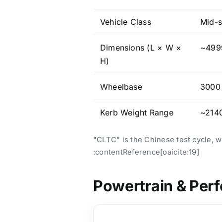
Vehicle Class
Mid-s
Dimensions (L × W ×
~4999
H)
Wheelbase
3000 
Kerb Weight Range
~2140
"CLTC" is the Chinese test cycle, 
:contentReference[oaicite:19]
Powertrain & Per