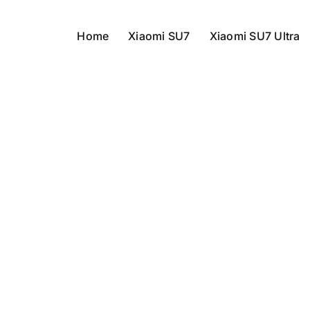
Home
Xiaomi SU7
Xiaomi SU7 Ultra