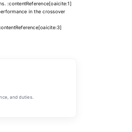
s. :contentReference[oaicite:1]
 performance in the crossover
contentReference[oaicite:3]
ance, and duties.