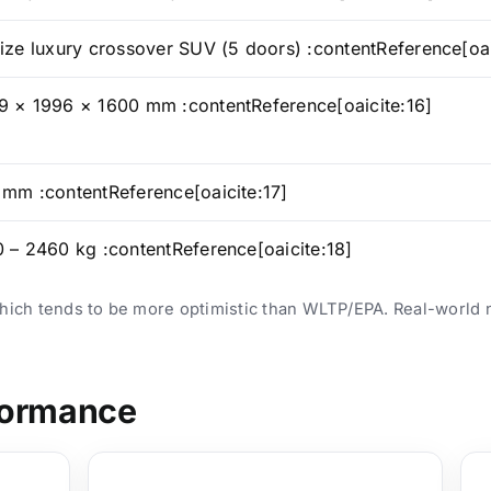
ize luxury crossover SUV (5 doors) :contentReference[oai
 × 1996 × 1600 mm :contentReference[oaicite:16]
mm :contentReference[oaicite:17]
 – 2460 kg :contentReference[oaicite:18]
which tends to be more optimistic than WLTP/EPA. Real-world 
formance