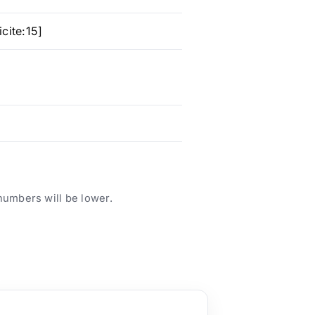
cite:15]
numbers will be lower.