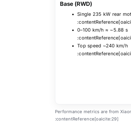
Base (RWD)
Single 235 kW rear mo
:contentReference[oaici
0–100 km/h ≈ ~5.88 s
:contentReference[oaici
Top speed ~240 km/h
:contentReference[oaici
Performance metrics are from Xiaomi
:contentReference[oaicite:29]