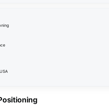
oning
nce
 USA
Positioning