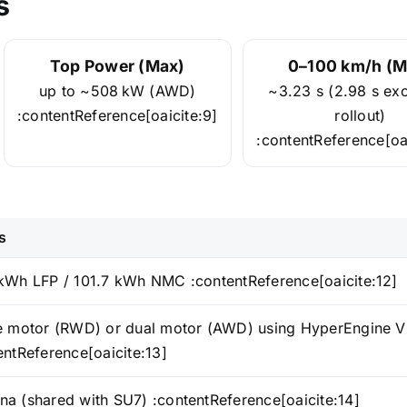
s
Top Power (Max)
0–100 km/h (M
up to ~508 kW (AWD)
~3.23 s (2.98 s ex
:contentReference[oaicite:9]
rollout)
:contentReference[oai
s
kWh LFP / 101.7 kWh NMC :contentReference[oaicite:12]
e motor (RWD) or dual motor (AWD) using HyperEngine V
entReference[oaicite:13]
a (shared with SU7) :contentReference[oaicite:14]