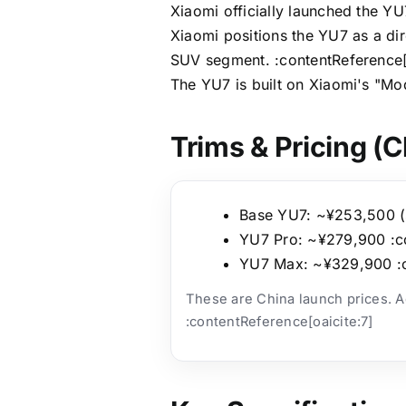
Xiaomi officially launched the Y
Xiaomi positions the YU7 as a dir
SUV segment. :contentReference[
The YU7 is built on Xiaomi's "Mo
Trims & Pricing (C
Base YU7: ~¥253,500 (st
YU7 Pro: ~¥279,900 :co
YU7 Max: ~¥329,900 :c
These are China launch prices. Act
:contentReference[oaicite:7]