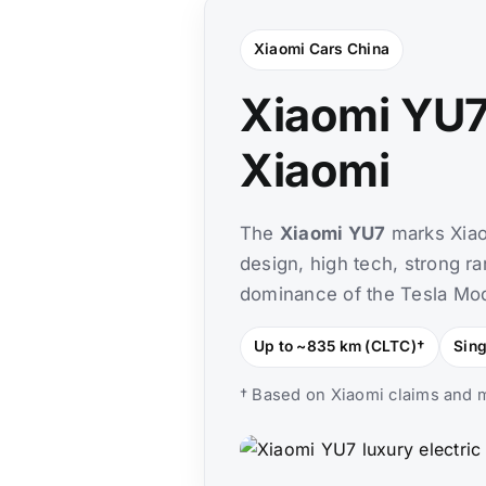
Xiaomi Cars China
Xiaomi YU7
Xiaomi
The
Xiaomi YU7
marks Xiaom
design, high tech, strong ra
dominance of the Tesla Mode
Up to ~835 km (CLTC)†
Sin
† Based on Xiaomi claims and m