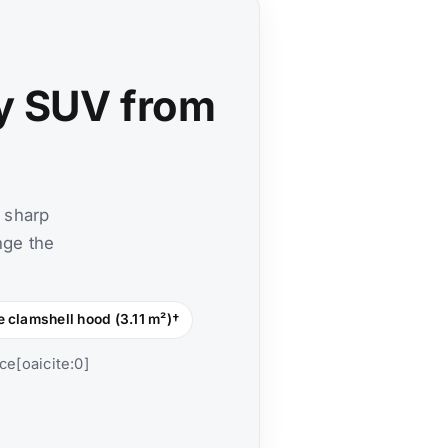
y SUV from
 sharp
nge the
e clamshell hood (3.11 m²)†
ce[oaicite:0]