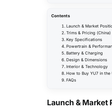
Contents
Launch & Market Positi
Trims & Pricing (China)
Key Specifications
Powertrain & Performa
Battery & Charging
Design & Dimensions
Interior & Technology
How to Buy YU7 in the
FAQs
Launch & Market 