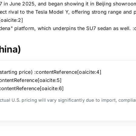
U7 in June 2025, and began showing it in Beijing showroom
ect rival to the Tesla Model Y, offering strong range and
oaicite:2]
dena" platform, which underpins the SU7 sedan as well. :
hina)
arting price) :contentReference[oaicite:4]
ntentReference[oaicite:5]
ontentReference[oaicite:6]
ual U.S. pricing will vary significantly due to import, compli