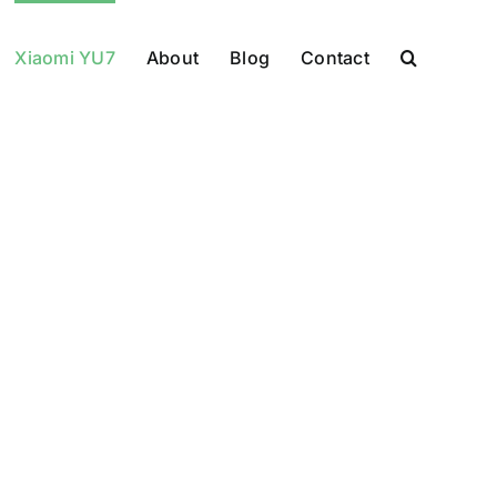
Xiaomi YU7
About
Blog
Contact