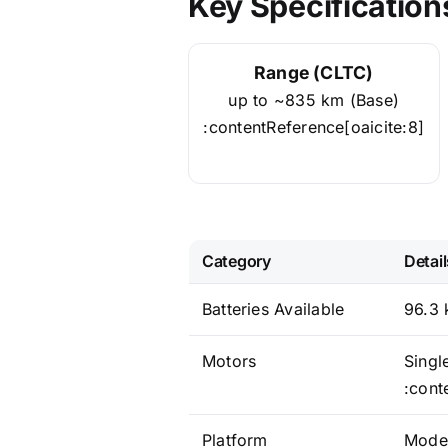
Key Specification
Range (CLTC)
up to ~835 km (Base)
:contentReference[oaicite:8]
Category
Detail
Batteries Available
96.3 
Motors
Singl
:cont
Platform
Moden