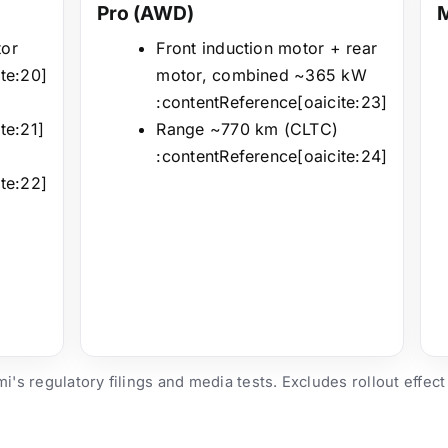
Pro (AWD)
tor
Front induction motor + rear
te:20]
motor, combined ~365 kW
:contentReference[oaicite:23]
te:21]
Range ~770 km (CLTC)
:contentReference[oaicite:24]
te:22]
's regulatory filings and media tests. Excludes rollout effect