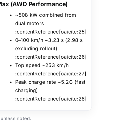
Max (AWD Performance)
~508 kW combined from
dual motors
:contentReference[oaicite:25]
0–100 km/h ~3.23 s (2.98 s
excluding rollout)
:contentReference[oaicite:26]
Top speed ~253 km/h
:contentReference[oaicite:27]
Peak charge rate ~5.2C (fast
charging)
:contentReference[oaicite:28]
 unless noted.