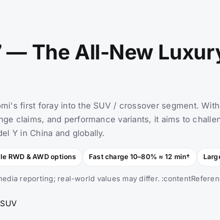
 — The All-New Luxur
i's first foray into the SUV / crossover segment. With
nge claims, and performance variants, it aims to challe
l Y in China and globally.
gle RWD & AWD options
Fast charge 10–80% ≈ 12 min†
Larg
edia reporting; real-world values may differ. :contentReferen