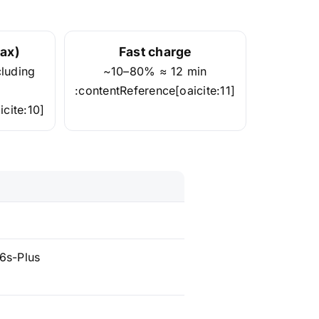
ax)
Fast charge
cluding
~10–80% ≈ 12 min
:contentReference[oaicite:11]
cite:10]
6s-Plus