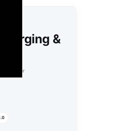
 Charging &
ineered for
2.0