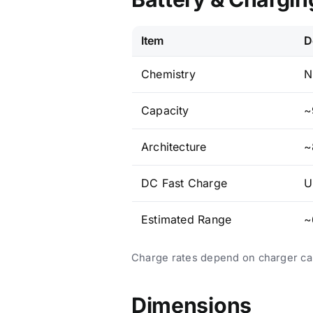
Item
D
Chemistry
N
Capacity
~
Architecture
~
DC Fast Charge
U
Estimated Range
~
Charge rates depend on charger capa
Dimensions