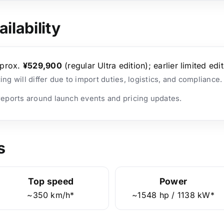
ilability
prox.
¥529,900
(regular Ultra edition); earlier limited edit
cing will differ due to import duties, logistics, and compliance.
 reports around launch events and pricing updates.
s
Top speed
Power
~350 km/h*
~1548 hp / 1138 kW*