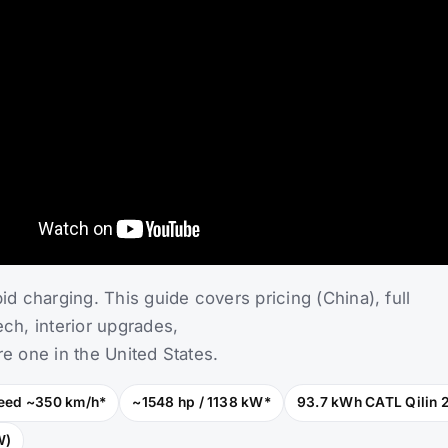
Ultra — Price, Specs,
g Guide
e extreme-performance flagship of the SU7 lineup, eng
pid charging. This guide covers pricing (China), full
ech, interior upgrades,
re one in the United States.
eed ~350 km/h*
~1548 hp / 1138 kW*
93.7 kWh CATL Qilin 
W)