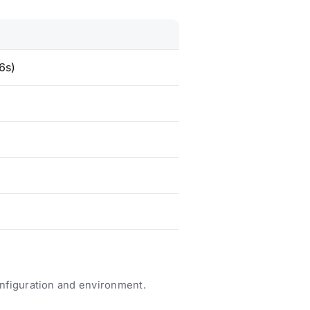
6s)
nfiguration and environment.