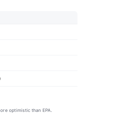
)
ore optimistic than EPA.