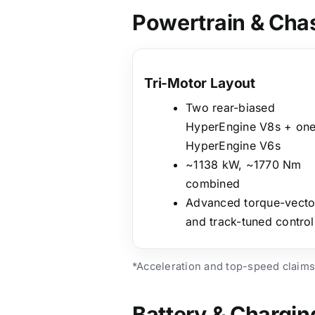
Powertrain & Cha
Tri-Motor Layout
Two rear-biased
HyperEngine V8s + on
HyperEngine V6s
~1138 kW, ~1770 Nm
combined
Advanced torque-vecto
and track-tuned control
*Acceleration and top-speed claims
Battery & Chargin