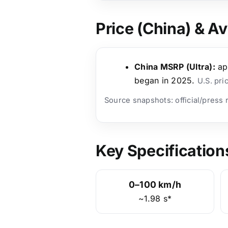
Price (China) & Ava
China MSRP (Ultra):
ap
began in 2025.
U.S. pri
Source snapshots: official/press
Key Specification
0–100 km/h
~1.98 s*