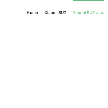
Home
Xiaomi SU7
Xiaomi SU7 Ultra