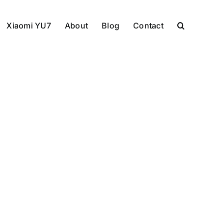
Xiaomi YU7
About
Blog
Contact