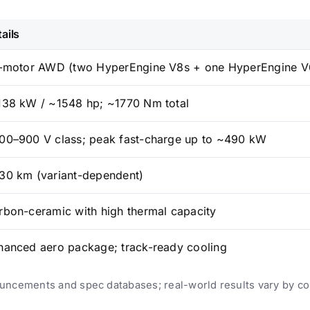
ails
i-motor AWD (two HyperEngine V8s + one HyperEngine V
138 kW / ~1548 hp; ~1770 Nm total
00–900 V class; peak fast-charge up to ~490 kW
30 km (variant-dependent)
rbon-ceramic with high thermal capacity
hanced aero package; track-ready cooling
uncements and spec databases; real-world results vary by co