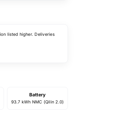
ion listed higher. Deliveries
Battery
93.7 kWh NMC (Qilin 2.0)