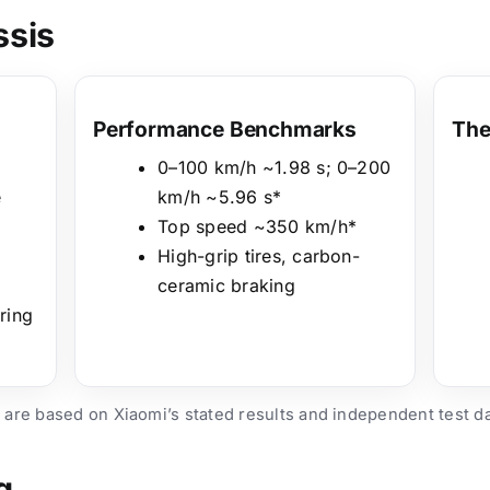
ssis
Performance Benchmarks
The
0–100 km/h ~1.98 s; 0–200
e
km/h ~5.96 s*
Top speed ~350 km/h*
High-grip tires, carbon-
ceramic braking
ring
 are based on Xiaomi’s stated results and independent test d
g