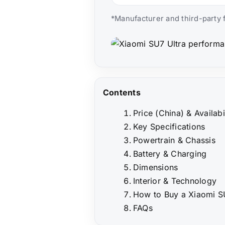
*Manufacturer and third-party f
Contents
Price (China) & Availabi
Key Specifications
Powertrain & Chassis
Battery & Charging
Dimensions
Interior & Technology
How to Buy a Xiaomi SU
FAQs