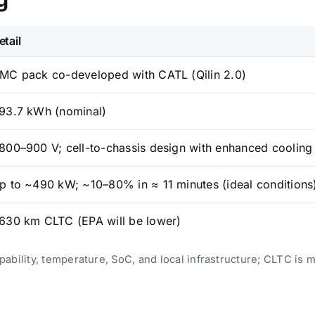
etail
MC pack co-developed with CATL (Qilin 2.0)
93.7 kWh (nominal)
800–900 V; cell-to-chassis design with enhanced cooling
p to ~490 kW; ~10–80% in ≈ 11 minutes (ideal conditions
630 km CLTC (EPA will be lower)
bility, temperature, SoC, and local infrastructure; CLTC is m