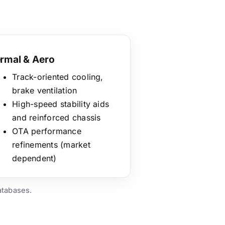
rmal & Aero
Track-oriented cooling,
brake ventilation
High-speed stability aids
and reinforced chassis
OTA performance
refinements (market
dependent)
atabases.