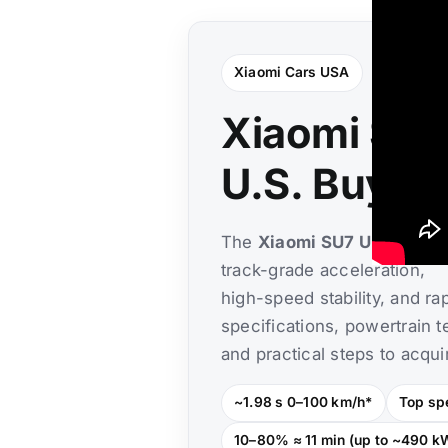
Xiaomi Cars USA
Xiaomi SU7 
U.S. Buyin
The
Xiaomi SU7 Ultra
is th
track-grade acceleration,
high-speed stability, and ra
specifications, powertrain t
and practical steps to acqui
~1.98 s 0–100 km/h*
Top sp
10–80% ≈ 11 min (up to ~490 k