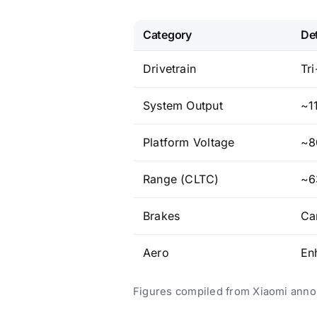
Category
Det
Drivetrain
Tr
System Output
~1
Platform Voltage
~8
Range (CLTC)
~6
Brakes
Ca
Aero
En
Figures compiled from Xiaomi anno