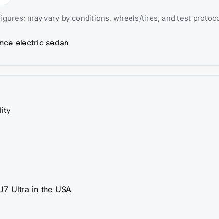
igures; may vary by conditions, wheels/tires, and test protoco
lity
7 Ultra in the USA