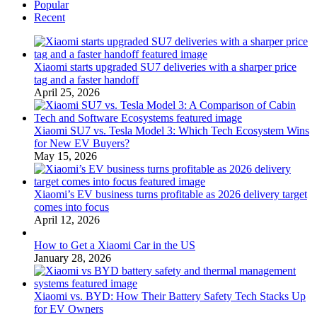
Popular
Recent
Xiaomi starts upgraded SU7 deliveries with a sharper price
tag and a faster handoff
April 25, 2026
Xiaomi SU7 vs. Tesla Model 3: Which Tech Ecosystem Wins
for New EV Buyers?
May 15, 2026
Xiaomi’s EV business turns profitable as 2026 delivery target
comes into focus
April 12, 2026
How to Get a Xiaomi Car in the US
January 28, 2026
Xiaomi vs. BYD: How Their Battery Safety Tech Stacks Up
for EV Owners