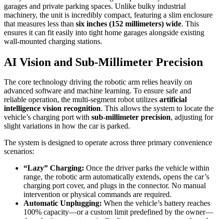
garages and private parking spaces. Unlike bulky industrial
machinery, the unit is incredibly compact, featuring a slim enclosure
that measures less than
six inches (152 millimeters) wide
. This
ensures it can fit easily into tight home garages alongside existing
wall-mounted charging stations.
AI Vision and Sub-Millimeter Precision
The core technology driving the robotic arm relies heavily on
advanced software and machine learning. To ensure safe and
reliable operation, the multi-segment robot utilizes
artificial
intelligence vision recognition
. This allows the system to locate the
vehicle’s charging port with
sub-millimeter precision
, adjusting for
slight variations in how the car is parked.
The system is designed to operate across three primary convenience
scenarios:
“Lazy” Charging:
Once the driver parks the vehicle within
range, the robotic arm automatically extends, opens the car’s
charging port cover, and plugs in the connector. No manual
intervention or physical commands are required.
Automatic Unplugging:
When the vehicle’s battery reaches
100% capacity—or a custom limit predefined by the owner—