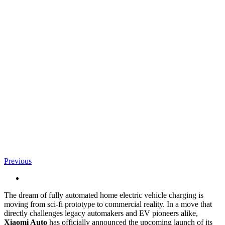
Previous
View
Larger
The dream of fully automated home electric vehicle charging is
Image
moving from sci-fi prototype to commercial reality. In a move that
directly challenges legacy automakers and EV pioneers alike,
Xiaomi Auto
has officially announced the upcoming launch of its