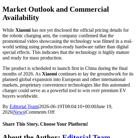
Market Outlook and Commercial
Availability
While
Xiaomi
has not yet disclosed the official pricing details for
the robotic charging arm, the company confirmed that the
promotional video showcasing the technology was filmed in a real-
world setting using production-ready hardware rather than digital
special effects. This indicates that the technology is highly mature
and ready for mass production.
The product is scheduled to launch first in China during the final
months of 2026. As
Xiaomi
continues to lay the groundwork for its
planned global expansion into European and other international
markets, proprietary convenience technologies like this automated
charger could serve as a powerful tool to win over premium EV
buyers worldwide.
By
Editorial Team
|
2026-06-19T08:04:10+00:00
June 19,
on
2026
|
News
|
Comments Off
Xiaomi
Launches
Share This Story, Choose Your Platform!
Robotic
EV
Facebook
X
Bluesky
Reddit
LinkedIn
WhatsApp
Telegram
Tumblr
Xing
Email
Copy
About the Author:
Editorial Team