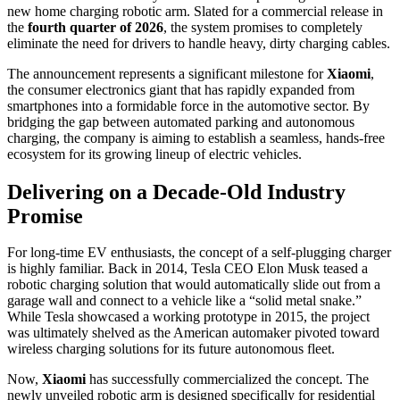
new home charging robotic arm. Slated for a commercial release in
the
fourth quarter of 2026
, the system promises to completely
eliminate the need for drivers to handle heavy, dirty charging cables.
The announcement represents a significant milestone for
Xiaomi
,
the consumer electronics giant that has rapidly expanded from
smartphones into a formidable force in the automotive sector. By
bridging the gap between automated parking and autonomous
charging, the company is aiming to establish a seamless, hands-free
ecosystem for its growing lineup of electric vehicles.
Delivering on a Decade-Old Industry
Promise
For long-time EV enthusiasts, the concept of a self-plugging charger
is highly familiar. Back in 2014, Tesla CEO Elon Musk teased a
robotic charging solution that would automatically slide out from a
garage wall and connect to a vehicle like a “solid metal snake.”
While Tesla showcased a working prototype in 2015, the project
was ultimately shelved as the American automaker pivoted toward
wireless charging solutions for its future autonomous fleet.
Now,
Xiaomi
has successfully commercialized the concept. The
newly unveiled robotic arm is designed specifically for residential