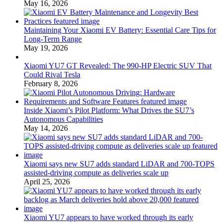
May 16, 2026
Maintaining Your Xiaomi EV Battery: Essential Care Tips for
Long-Term Range
May 19, 2026
Xiaomi YU7 GT Revealed: The 990-HP Electric SUV That
Could Rival Tesla
February 8, 2026
Inside Xiaomi’s Pilot Platform: What Drives the SU7’s
Autonomous Capabilities
May 14, 2026
Xiaomi says new SU7 adds standard LiDAR and 700-TOPS
assisted-driving compute as deliveries scale up
April 25, 2026
Xiaomi YU7 appears to have worked through its early