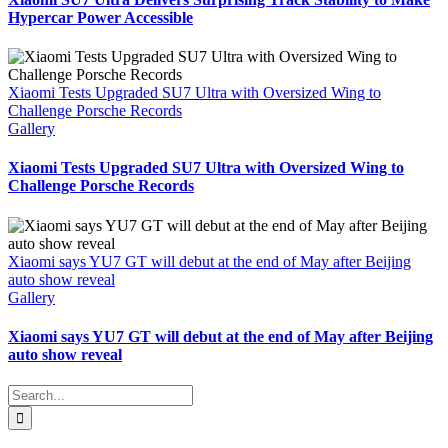
Hypercar Power Accessible
Xiaomi Tests Upgraded SU7 Ultra with Oversized Wing to
Challenge Porsche Records
Gallery
Xiaomi Tests Upgraded SU7 Ultra with Oversized Wing to
Challenge Porsche Records
Xiaomi says YU7 GT will debut at the end of May after Beijing
auto show reveal
Gallery
Xiaomi says YU7 GT will debut at the end of May after Beijing
auto show reveal
Search
for: