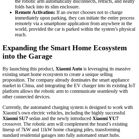
the robotic arm automatically disconnects, retracts, and neatly
folds back into its slim enclosure.
Remote Activation:
If an owner chooses not to charge
immediately upon parking, they can initiate the entire process
remotely via a smartphone application from anywhere in the
world, provided the car is parked within the system’s physical
reach.
Expanding the Smart Home Ecosystem
into the Garage
By launching this product,
Xiaomi Auto
is leveraging its massive
existing smart home ecosystem to create a unique selling
proposition. The company already dominates the smart appliance
market in China, and integrating the EV charger into its existing IoT
platform allows the robotic arm to communicate seamlessly with
other connected devices.
Currently, the automated charging system is designed to work with
Xiaomi’s own electric vehicles, including the highly successful
Xiaomi SU7
sedan and the newly introduced
Xiaomi YU7
crossover. The robotic arm will complement the brand’s existing
lineup of 7kW and 11kW home charging piles, transforming
standard residential garages into fully automated smart hubs.