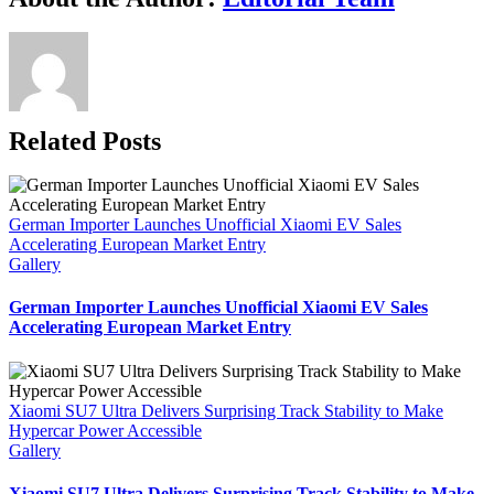
Charger
Link
to
Automate
Home
Charging
Related Posts
German Importer Launches Unofficial Xiaomi EV Sales
Accelerating European Market Entry
Gallery
German Importer Launches Unofficial Xiaomi EV Sales
Accelerating European Market Entry
Xiaomi SU7 Ultra Delivers Surprising Track Stability to Make
Hypercar Power Accessible
Gallery
Xiaomi SU7 Ultra Delivers Surprising Track Stability to Make