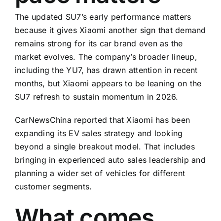
The updated SU7’s early performance matters
because it gives Xiaomi another sign that demand
remains strong for its car brand even as the
market evolves. The company’s broader lineup,
including the YU7, has drawn attention in recent
months, but Xiaomi appears to be leaning on the
SU7 refresh to sustain momentum in 2026.
CarNewsChina reported that Xiaomi has been
expanding its EV sales strategy and looking
beyond a single breakout model. That includes
bringing in experienced auto sales leadership and
planning a wider set of vehicles for different
customer segments.
What comes