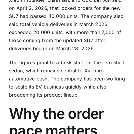
on April 2, 2026, that locked orders for the new
SU7 had passed 40,000 units. The company also
said total vehicle deliveries in March 2026
exceeded 20,000 units, with more than 7,000 of
those coming from the updated SU7 after
deliveries began on March 23, 2026.
The figures point to a brisk start for the refreshed
sedan, which remains central to Xiaomi’s
automotive push. The company has been working
to scale its EV business quickly while also
broadening its product lineup.
Why the order
pace matters