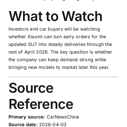
What to Watch
Investors and car buyers will be watching
whether Xiaomi can turn early orders for the
updated SU7 into steady deliveries through the
rest of April 2026. The key question is whether
the company can keep demand strong while
bringing new models to market later this year.
Source
Reference
Primary source:
CarNewsChina
Source date:
2026-04-03