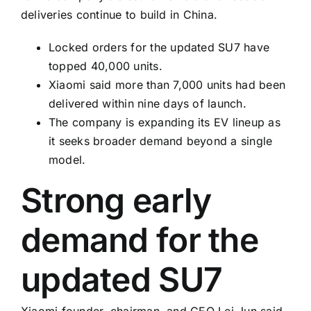
deliveries continue to build in China.
Locked orders for the updated SU7 have
topped 40,000 units.
Xiaomi said more than 7,000 units had been
delivered within nine days of launch.
The company is expanding its EV lineup as
it seeks broader demand beyond a single
model.
Strong early
demand for the
updated SU7
Xiaomi founder, chairman, and CEO Lei Jun said