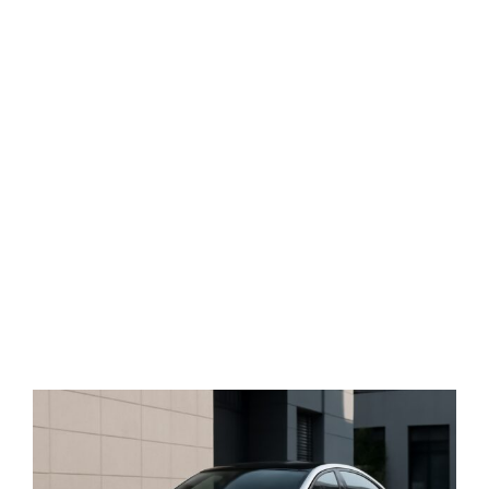
View
Larger
Image