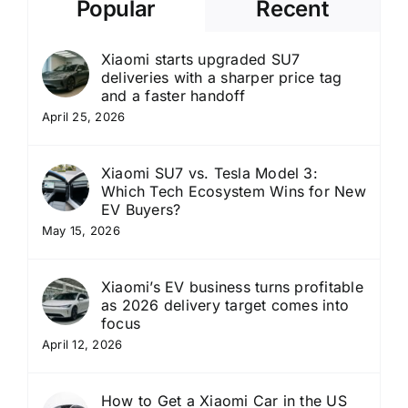
Popular
Recent
Xiaomi starts upgraded SU7
deliveries with a sharper price tag
and a faster handoff
April 25, 2026
Xiaomi SU7 vs. Tesla Model 3:
Which Tech Ecosystem Wins for New
EV Buyers?
May 15, 2026
Xiaomi’s EV business turns profitable
as 2026 delivery target comes into
focus
April 12, 2026
How to Get a Xiaomi Car in the US