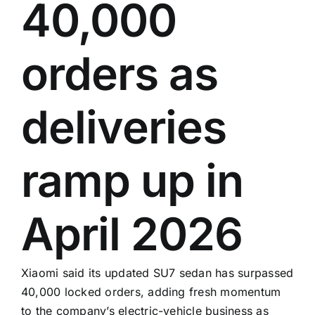
40,000
orders as
deliveries
ramp up in
April 2026
Xiaomi said its updated SU7 sedan has surpassed
40,000 locked orders, adding fresh momentum
to the company’s electric-vehicle business as