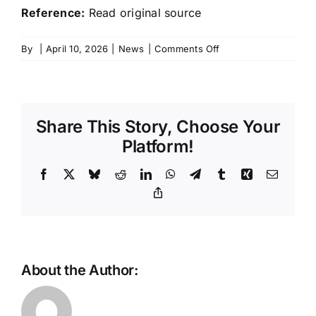
Reference:
Read original source
on
By
|
April 10, 2026
|
News
|
Comments Off
Xiaomi’s
updated
SU7
crosses
Share This Story, Choose Your
40,000
orders
Platform!
as
deliveries
Facebook
X
Bluesky
Reddit
LinkedIn
WhatsApp
Telegram
Tumblr
Xing
Email
ramp
Copy
Link
up
in
April
2026
About the Author: