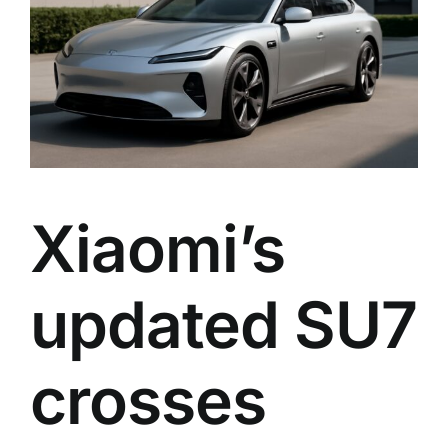
Xiaomi’s
updated SU7
crosses