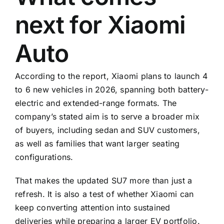
next for Xiaomi
Auto
According to the report, Xiaomi plans to launch 4
to 6 new vehicles in 2026, spanning both battery-
electric and extended-range formats. The
company’s stated aim is to serve a broader mix
of buyers, including sedan and SUV customers,
as well as families that want larger seating
configurations.
That makes the updated SU7 more than just a
refresh. It is also a test of whether Xiaomi can
keep converting attention into sustained
deliveries while preparing a larger EV portfolio.