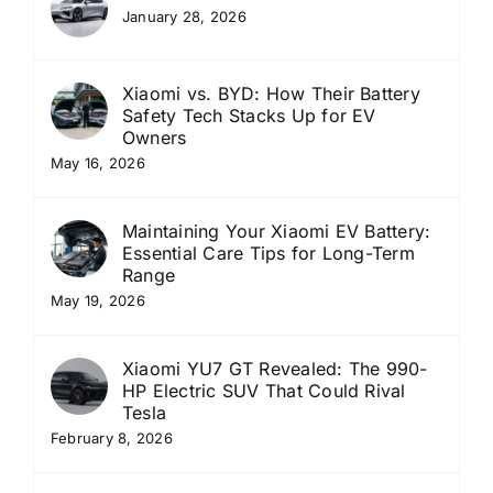
January 28, 2026
Xiaomi vs. BYD: How Their Battery
Safety Tech Stacks Up for EV
Owners
May 16, 2026
Maintaining Your Xiaomi EV Battery:
Essential Care Tips for Long-Term
Range
May 19, 2026
Xiaomi YU7 GT Revealed: The 990-
HP Electric SUV That Could Rival
Tesla
February 8, 2026