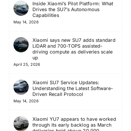
Inside Xiaomi’s Pilot Platform: What
Drives the SU7’s Autonomous
Capabilities
May 14, 2026
Xiaomi says new SU7 adds standard
LiDAR and 700-TOPS assisted-
driving compute as deliveries scale
up
April 25, 2026
Xiaomi SU7 Service Updates:
Understanding the Latest Software-
Driven Recall Protocol
May 14, 2026
Xiaomi YU7 appears to have worked
through its early backlog as March
deliveries hold above 20,000