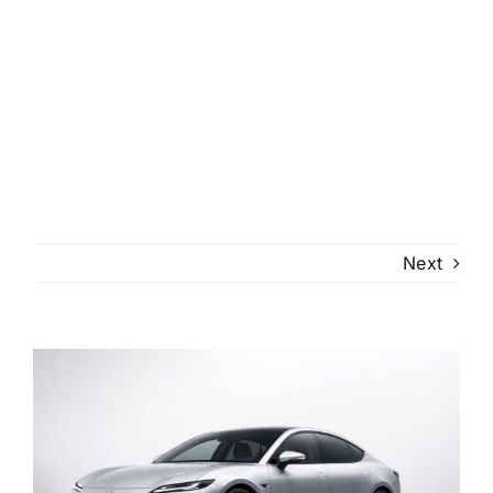
Next
View
Larger
Image