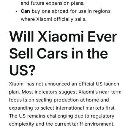
and future expansion plans.
Can
buy one abroad for use in regions
where Xiaomi officially sells.
Will Xiaomi Ever
Sell Cars in the
US?
Xiaomi has not announced an official US launch
plan. Most indicators suggest Xiaomi’s near-term
focus is on scaling production at home and
expanding to select international markets first.
The US remains challenging due to regulatory
complexity and the current tariff environment.