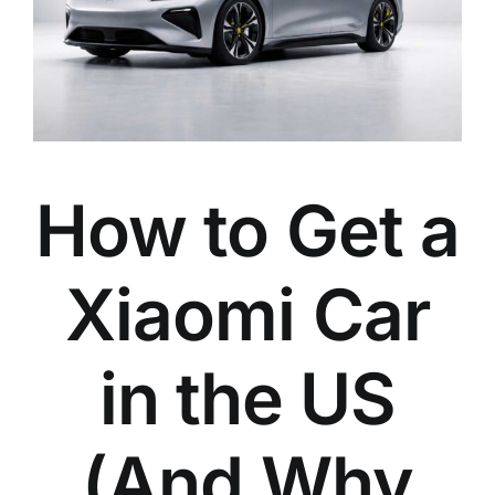
How to Get a
Xiaomi Car
in the US
(And Why