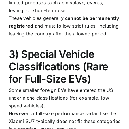
limited purposes such as displays, events,
testing, or short-term use.
These vehicles generally
cannot be permanently
registered
and must follow strict rules, including
leaving the country after the allowed period.
3) Special Vehicle
Classifications (Rare
for Full-Size EVs)
Some smaller foreign EVs have entered the US
under niche classifications (for example, low-
speed vehicles).
However, a full-size performance sedan like the
Xiaomi SU7 typically does not fit these categories
in a practical, street-legal way.