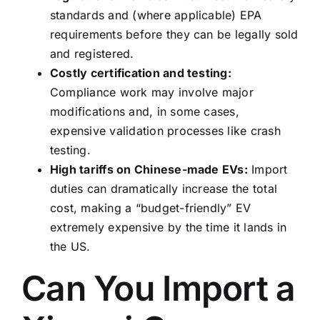
standards and (where applicable) EPA
requirements before they can be legally sold
and registered.
Costly certification and testing:
Compliance work may involve major
modifications and, in some cases,
expensive validation processes like crash
testing.
High tariffs on Chinese-made EVs:
Import
duties can dramatically increase the total
cost, making a “budget-friendly” EV
extremely expensive by the time it lands in
the US.
Can You Import a