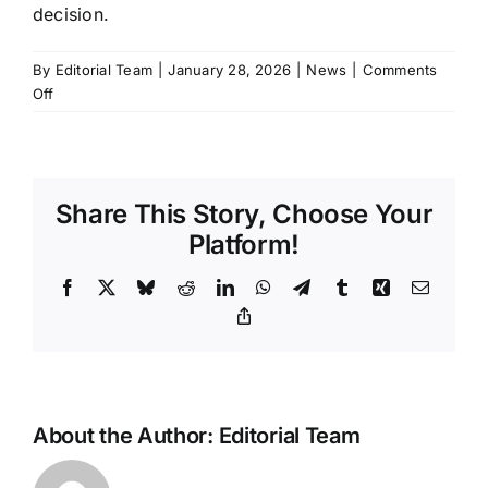
decision.
By
Editorial Team
|
January 28, 2026
|
News
|
Comments
on
Off
How
to
Get
a
Share This Story, Choose Your
Xiaomi
Car
Platform!
in
the
Facebook
X
Bluesky
Reddit
LinkedIn
WhatsApp
Telegram
Tumblr
Xing
Email
US
Copy
Link
About the Author:
Editorial Team