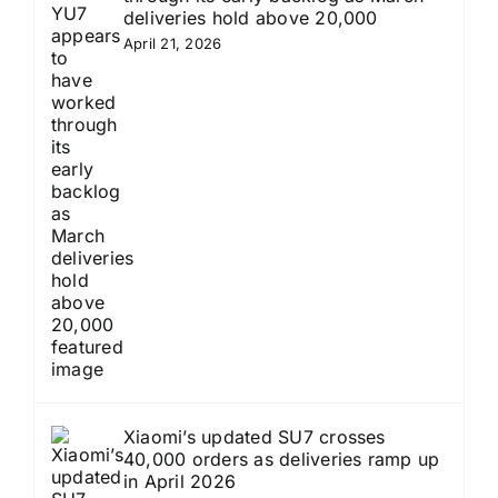
deliveries hold above 20,000
April 21, 2026
Xiaomi’s updated SU7 crosses
40,000 orders as deliveries ramp up
in April 2026