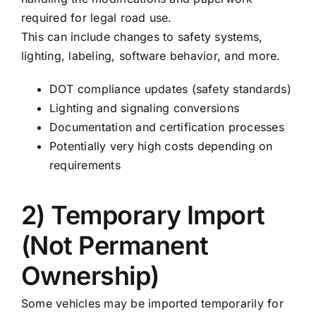
required for legal road use.
This can include changes to safety systems,
lighting, labeling, software behavior, and more.
DOT compliance updates (safety standards)
Lighting and signaling conversions
Documentation and certification processes
Potentially very high costs depending on
requirements
2) Temporary Import
(Not Permanent
Ownership)
Some vehicles may be imported temporarily for