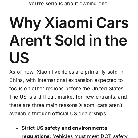
you’re serious about owning one.
Why Xiaomi Cars
Aren’t Sold in the
US
As of now, Xiaomi vehicles are primarily sold in
China, with international expansion expected to
focus on other regions before the United States.
The US is a difficult market for new entrants, and
there are three main reasons Xiaomi cars aren’t
available through official US dealerships:
Strict US safety and environmental
regulations:
Vehicles must meet DOT safety