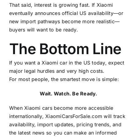
That said, interest is growing fast. If Xiaomi
eventually announces official US availability—or
new import pathways become more realistic—
buyers will want to be ready.
The Bottom Line
If you want a Xiaomi car in the US today, expect
major legal hurdles and very high costs.
For most people, the smartest move is simple:
Wait. Watch. Be Ready.
When Xiaomi cars become more accessible
internationally, XiaomiCarsForSale.com will track
availability, import updates, pricing trends, and
the latest news so you can make an informed