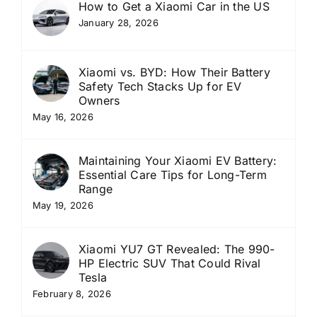
How to Get a Xiaomi Car in the US
January 28, 2026
Xiaomi vs. BYD: How Their Battery
Safety Tech Stacks Up for EV
Owners
May 16, 2026
Maintaining Your Xiaomi EV Battery:
Essential Care Tips for Long-Term
Range
May 19, 2026
Xiaomi YU7 GT Revealed: The 990-
HP Electric SUV That Could Rival
Tesla
February 8, 2026