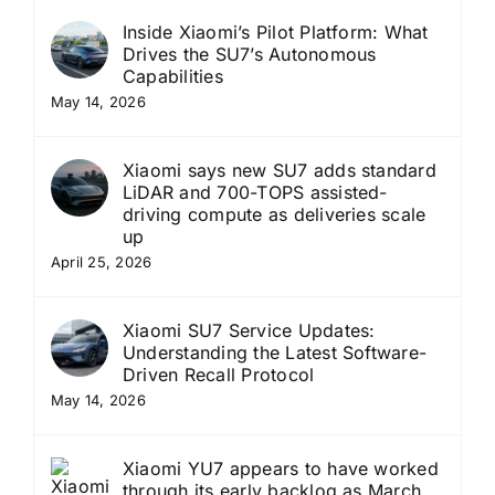
Inside Xiaomi’s Pilot Platform: What
Drives the SU7’s Autonomous
Capabilities
May 14, 2026
Xiaomi says new SU7 adds standard
LiDAR and 700-TOPS assisted-
driving compute as deliveries scale
up
April 25, 2026
Xiaomi SU7 Service Updates:
Understanding the Latest Software-
Driven Recall Protocol
May 14, 2026
Xiaomi YU7 appears to have worked
through its early backlog as March