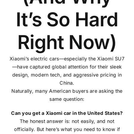
It’s So Hard
Right Now)
Xiaomi’s electric cars—especially the Xiaomi SU7
—have captured global attention for their sleek
design, modern tech, and aggressive pricing in
China.
Naturally, many American buyers are asking the
same question:
Can you get a Xiaomi car in the United States?
The honest answer is: not easily, and not
officially. But here’s what you need to know if