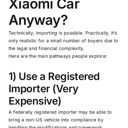
Xiaomi Car
Anyway?
Technically, importing is possible. Practically, it’s
only realistic for a small number of buyers due to
the legal and financial complexity.
Here are the main pathways people explore:
1) Use a Registered
Importer (Very
Expensive)
A federally registered importer may be able to
bring a non-US vehicle into compliance by
handling the modifications and paperwork