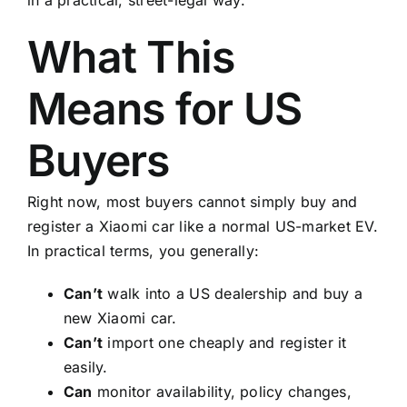
What This
Means for US
Buyers
Right now, most buyers cannot simply buy and
register a Xiaomi car like a normal US-market EV.
In practical terms, you generally:
Can’t
walk into a US dealership and buy a
new Xiaomi car.
Can’t
import one cheaply and register it
easily.
Can
monitor availability, policy changes,