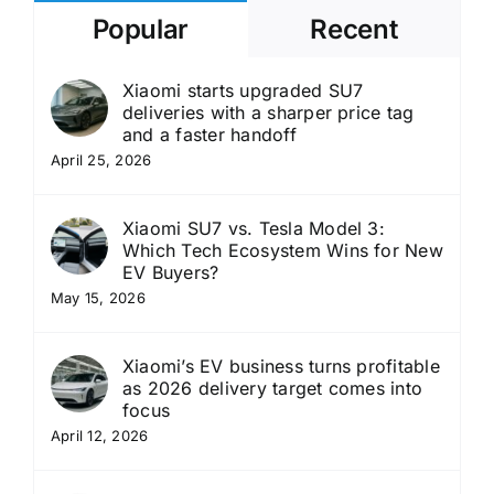
Popular
Recent
Xiaomi starts upgraded SU7
deliveries with a sharper price tag
and a faster handoff
April 25, 2026
Xiaomi SU7 vs. Tesla Model 3:
Which Tech Ecosystem Wins for New
EV Buyers?
May 15, 2026
Xiaomi’s EV business turns profitable
as 2026 delivery target comes into
focus
April 12, 2026