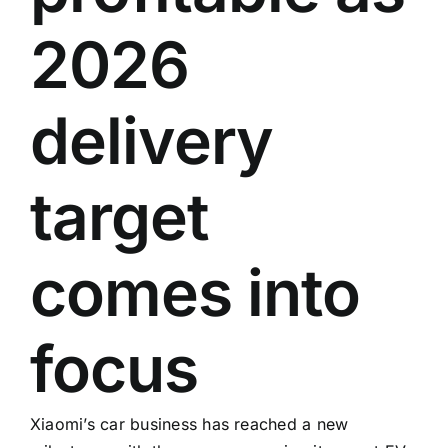
2026
delivery
target
comes into
focus
Xiaomi’s car business has reached a new