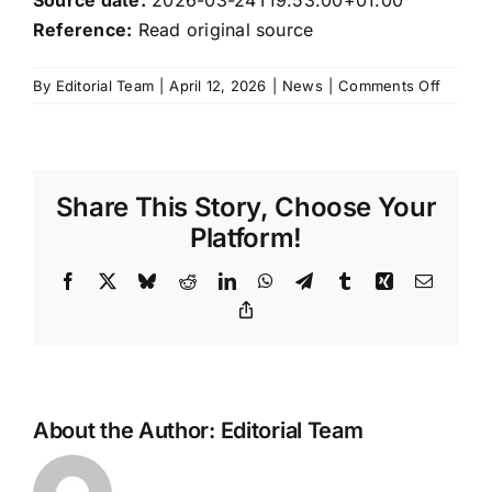
Reference:
Read original source
on
By
Editorial Team
|
April 12, 2026
|
News
|
Comments Off
Xiaomi’
EV
busine
turns
Share This Story, Choose Your
profita
as
Platform!
2026
deliver
Facebook
X
Bluesky
Reddit
LinkedIn
WhatsApp
Telegram
Tumblr
Xing
Email
target
Copy
Link
comes
into
focus
About the Author:
Editorial Team