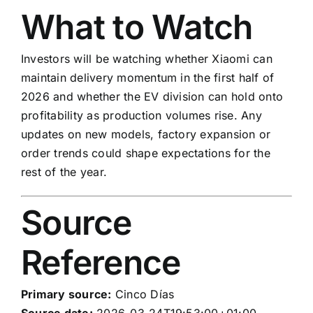
What to Watch
Investors will be watching whether Xiaomi can
maintain delivery momentum in the first half of
2026 and whether the EV division can hold onto
profitability as production volumes rise. Any
updates on new models, factory expansion or
order trends could shape expectations for the
rest of the year.
Source
Reference
Primary source:
Cinco Días
Source date:
2026-03-24T19:53:00+01:00