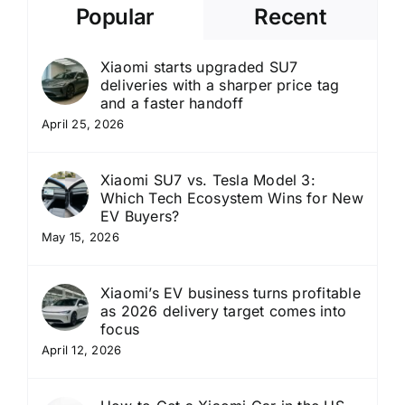
Popular
Recent
Xiaomi starts upgraded SU7
deliveries with a sharper price tag
and a faster handoff
April 25, 2026
Xiaomi SU7 vs. Tesla Model 3:
Which Tech Ecosystem Wins for New
EV Buyers?
May 15, 2026
Xiaomi’s EV business turns profitable
as 2026 delivery target comes into
focus
April 12, 2026