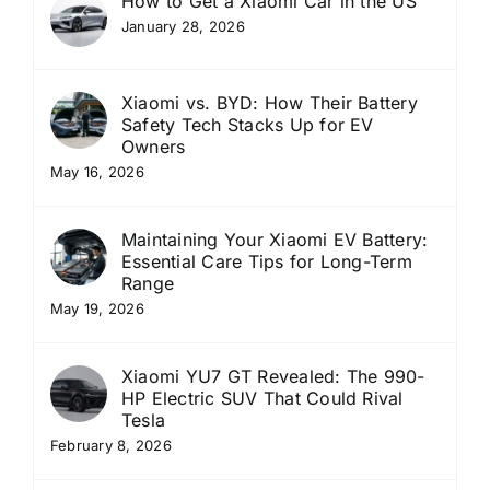
How to Get a Xiaomi Car in the US
January 28, 2026
Xiaomi vs. BYD: How Their Battery
Safety Tech Stacks Up for EV
Owners
May 16, 2026
Maintaining Your Xiaomi EV Battery:
Essential Care Tips for Long-Term
Range
May 19, 2026
Xiaomi YU7 GT Revealed: The 990-
HP Electric SUV That Could Rival
Tesla
February 8, 2026