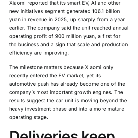
Xiaomi reported that its smart EV, AI and other
new initiatives segment generated 106.1 billion
yuan in revenue in 2025, up sharply from a year
earlier. The company said the unit reached annual
operating profit of 900 million yuan, a first for
the business and a sign that scale and production
efficiency are improving.
The milestone matters because Xiaomi only
recently entered the EV market, yet its
automotive push has already become one of the
company’s most important growth engines. The
results suggest the car unit is moving beyond the
heavy investment phase and into a more mature
operating stage.
Deliveries keep