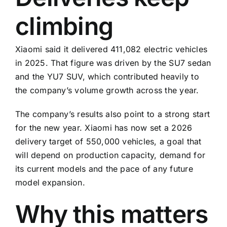
climbing
Xiaomi said it delivered 411,082 electric vehicles
in 2025. That figure was driven by the SU7 sedan
and the YU7 SUV, which contributed heavily to
the company’s volume growth across the year.
The company’s results also point to a strong start
for the new year. Xiaomi has now set a 2026
delivery target of 550,000 vehicles, a goal that
will depend on production capacity, demand for
its current models and the pace of any future
model expansion.
Why this matters