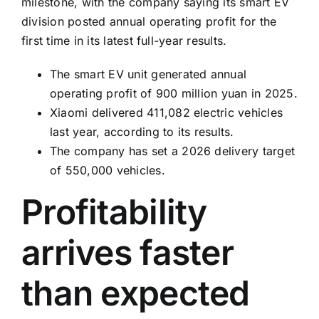
milestone, with the company saying its smart EV
division posted annual operating profit for the
first time in its latest full-year results.
The smart EV unit generated annual
operating profit of 900 million yuan in 2025.
Xiaomi delivered 411,082 electric vehicles
last year, according to its results.
The company has set a 2026 delivery target
of 550,000 vehicles.
Profitability
arrives faster
than expected