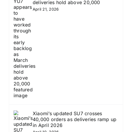
deliveries hold above 20,000
April 21, 2026
Xiaomi’s updated SU7 crosses
40,000 orders as deliveries ramp up
in April 2026
April 10, 2026