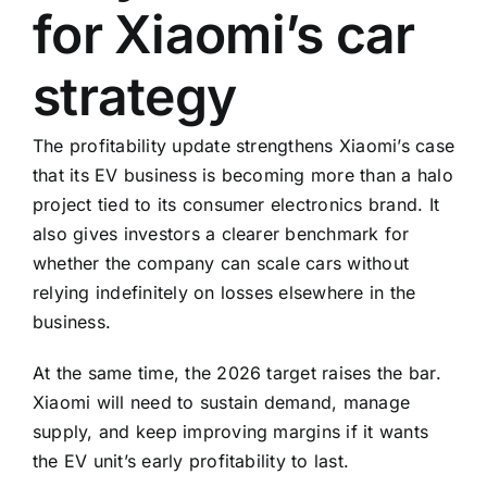
for Xiaomi’s car
strategy
The profitability update strengthens Xiaomi’s case
that its EV business is becoming more than a halo
project tied to its consumer electronics brand. It
also gives investors a clearer benchmark for
whether the company can scale cars without
relying indefinitely on losses elsewhere in the
business.
At the same time, the 2026 target raises the bar.
Xiaomi will need to sustain demand, manage
supply, and keep improving margins if it wants
the EV unit’s early profitability to last.