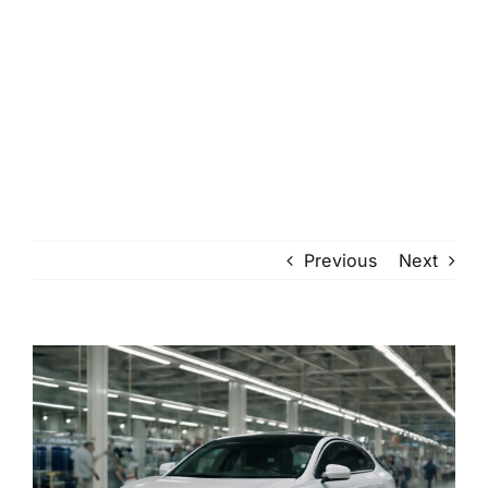
Previous
Next
View
Larger
Image