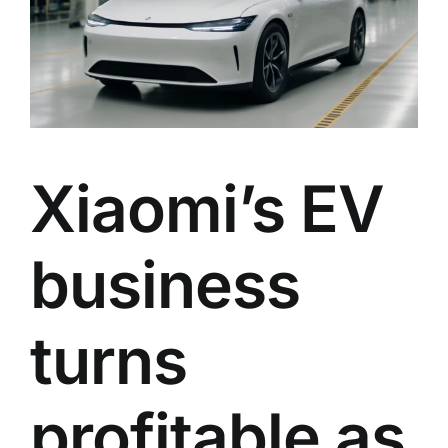
Xiaomi’s EV
business
turns
profitable as