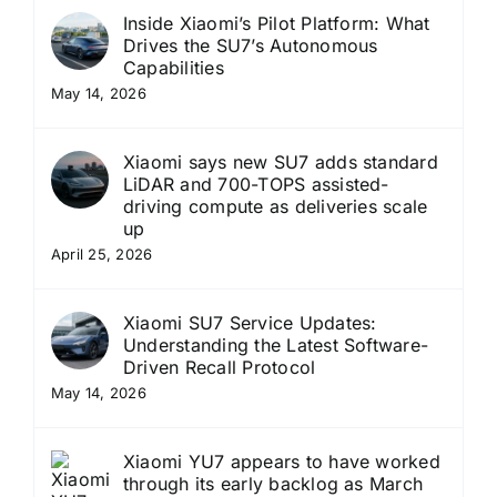
Inside Xiaomi’s Pilot Platform: What
Drives the SU7’s Autonomous
Capabilities
May 14, 2026
Xiaomi says new SU7 adds standard
LiDAR and 700-TOPS assisted-
driving compute as deliveries scale
up
April 25, 2026
Xiaomi SU7 Service Updates:
Understanding the Latest Software-
Driven Recall Protocol
May 14, 2026
Xiaomi YU7 appears to have worked
through its early backlog as March