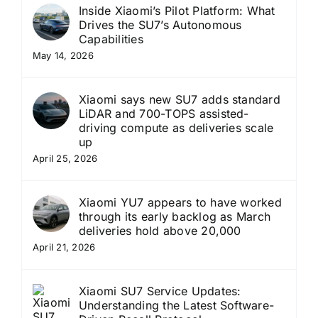
Inside Xiaomi’s Pilot Platform: What
Drives the SU7’s Autonomous
Capabilities
May 14, 2026
Xiaomi says new SU7 adds standard
LiDAR and 700-TOPS assisted-
driving compute as deliveries scale
up
April 25, 2026
Xiaomi YU7 appears to have worked
through its early backlog as March
deliveries hold above 20,000
April 21, 2026
Xiaomi SU7 Service Updates:
Understanding the Latest Software-