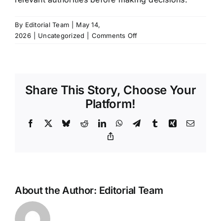
By
Editorial Team
|
May 14,
on
2026
|
Uncategorized
|
Comments Off
Xiaomi
SU7
Service
Updates:
Share This Story, Choose Your
Understanding
the
Platform!
Latest
Software-
Facebook
X
Bluesky
Reddit
LinkedIn
WhatsApp
Telegram
Tumblr
Xing
Email
Driven
Copy
Link
Recall
Protocol
About the Author:
Editorial Team