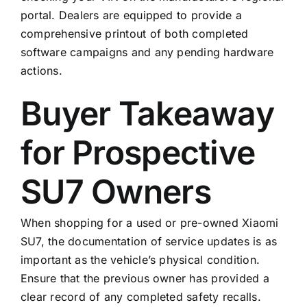
portal. Dealers are equipped to provide a
comprehensive printout of both completed
software campaigns and any pending hardware
actions.
Buyer Takeaway
for Prospective
SU7 Owners
When shopping for a used or pre-owned Xiaomi
SU7, the documentation of service updates is as
important as the vehicle’s physical condition.
Ensure that the previous owner has provided a
clear record of any completed safety recalls.