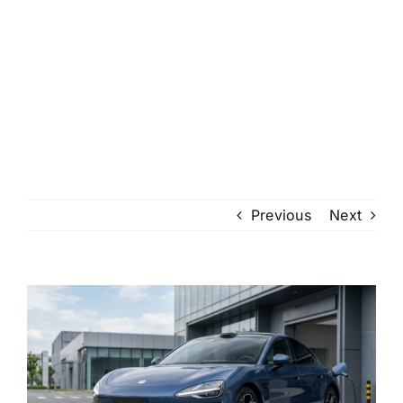
Previous
Next
View
Larger
Image