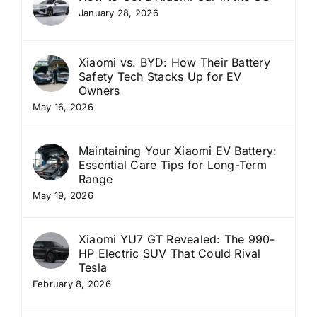
January 28, 2026
Xiaomi vs. BYD: How Their Battery
Safety Tech Stacks Up for EV
Owners
May 16, 2026
Maintaining Your Xiaomi EV Battery:
Essential Care Tips for Long-Term
Range
May 19, 2026
Xiaomi YU7 GT Revealed: The 990-
HP Electric SUV That Could Rival
Tesla
February 8, 2026