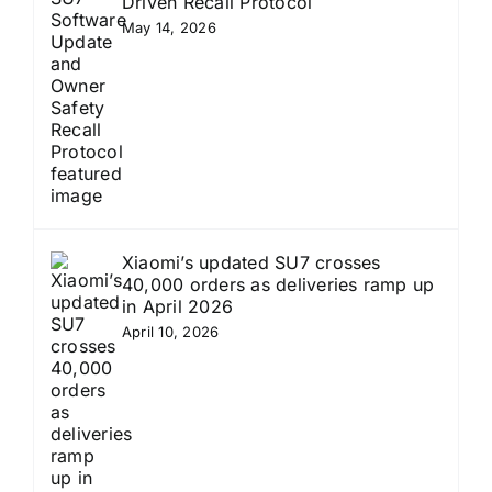
Driven Recall Protocol
May 14, 2026
Xiaomi’s updated SU7 crosses
40,000 orders as deliveries ramp up
in April 2026
April 10, 2026