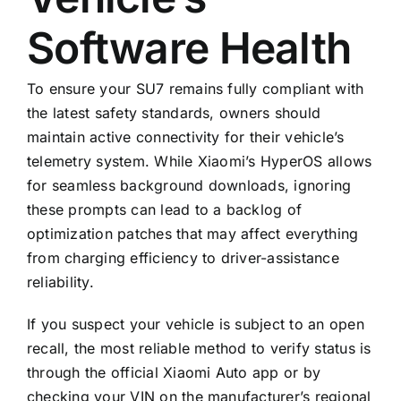
Software Health
To ensure your SU7 remains fully compliant with
the latest safety standards, owners should
maintain active connectivity for their vehicle’s
telemetry system. While Xiaomi’s HyperOS allows
for seamless background downloads, ignoring
these prompts can lead to a backlog of
optimization patches that may affect everything
from charging efficiency to driver-assistance
reliability.
If you suspect your vehicle is subject to an open
recall, the most reliable method to verify status is
through the official Xiaomi Auto app or by
checking your VIN on the manufacturer’s regional