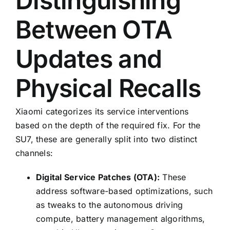
Distinguishing
Between OTA
Updates and
Physical Recalls
Xiaomi categorizes its service interventions
based on the depth of the required fix. For the
SU7, these are generally split into two distinct
channels:
Digital Service Patches (OTA):
These
address software-based optimizations, such
as tweaks to the autonomous driving
compute, battery management algorithms,