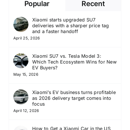
Popular
Recent
Xiaomi starts upgraded SU7
deliveries with a sharper price tag
and a faster handoff
April 25, 2026
Xiaomi SU7 vs. Tesla Model 3:
Which Tech Ecosystem Wins for New
EV Buyers?
May 15, 2026
Xiaomi’s EV business turns profitable
as 2026 delivery target comes into
focus
April 12, 2026
How to Get a Xiaomi Car in the US