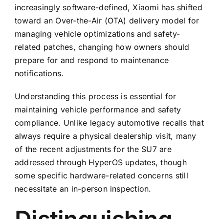
increasingly software-defined, Xiaomi has shifted
toward an Over-the-Air (OTA) delivery model for
managing vehicle optimizations and safety-
related patches, changing how owners should
prepare for and respond to maintenance
notifications.
Understanding this process is essential for
maintaining vehicle performance and safety
compliance. Unlike legacy automotive recalls that
always require a physical dealership visit, many
of the recent adjustments for the SU7 are
addressed through HyperOS updates, though
some specific hardware-related concerns still
necessitate an in-person inspection.