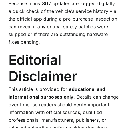
Because many SU7 updates are logged digitally,
a quick check of the vehicle’s service history via
the official app during a pre-purchase inspection
can reveal if any critical safety patches were
skipped or if there are outstanding hardware
fixes pending.
Editorial
Disclaimer
This article is provided for
educational and
informational purposes only
. Details can change
over time, so readers should verify important
information with official sources, qualified
professionals, manufacturers, publishers, or
relevant authorities before making decisions.