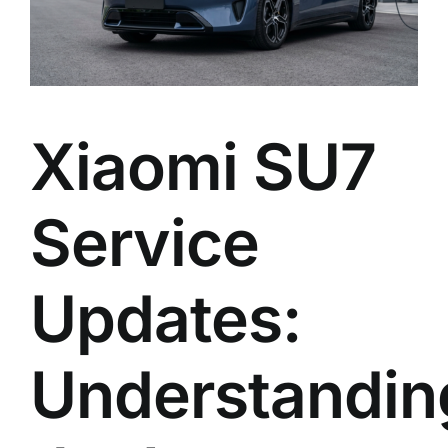
Xiaomi SU7
Service
Updates:
Understandin