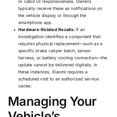
or cabin UI responsiveness. Owners
typically receive these as notifications on
the vehicle display or through the
smartphone app.
Hardware-Related Recalls:
If an
investigation identifies a component that
requires physical replacement—such as a
specific brake caliper batch, sensor
harness, or battery cooling connection—the
update cannot be delivered digitally. In
these instances, Xiaomi requires a
scheduled visit to an authorized service
center.
Managing Your
Vehicle’s