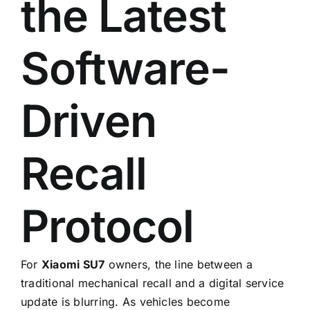
the Latest
Software-
Driven
Recall
Protocol
For
Xiaomi SU7
owners, the line between a
traditional mechanical recall and a digital service
update is blurring. As vehicles become