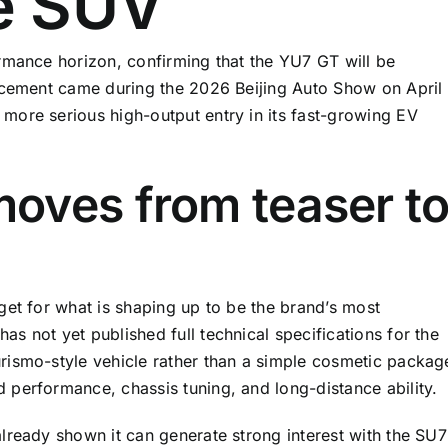
e SUV
rmance horizon, confirming that the YU7 GT will be
uncement came during the 2026 Beijing Auto Show on April
more serious high-output entry in its fast-growing EV
oves from teaser t
get for what is shaping up to be the brand’s most
s not yet published full technical specifications for the
rismo-style vehicle rather than a simple cosmetic packag
performance, chassis tuning, and long-distance ability.
lready shown it can generate strong interest with the SU7