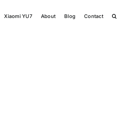
Xiaomi YU7
About
Blog
Contact