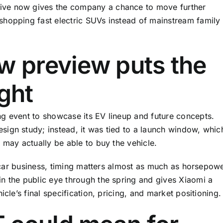
ive now gives the company a chance to move further
shopping fast electric SUVs instead of mainstream family
w preview puts the
ight
g event to showcase its EV lineup and future concepts.
ign study; instead, it was tied to a launch window, whic
 may actually be able to buy the vehicle.
he car business, timing matters almost as much as horsepowe
n the public eye through the spring and gives Xiaomi a
icle’s final specification, pricing, and market positioning.