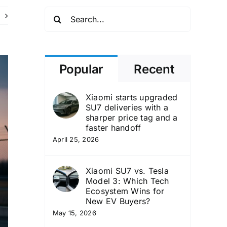
Search
for:
Popular
Recent
Xiaomi starts upgraded
SU7 deliveries with a
sharper price tag and a
faster handoff
April 25, 2026
Xiaomi SU7 vs. Tesla
Model 3: Which Tech
Ecosystem Wins for
New EV Buyers?
May 15, 2026