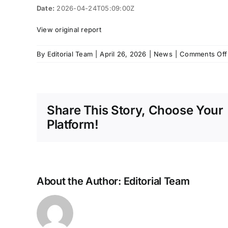
Date:
2026-04-24T05:09:00Z
View original report
By
Editorial Team
|
April 26, 2026
|
News
|
Comments Off
Share This Story, Choose Your
Platform!
About the Author:
Editorial Team