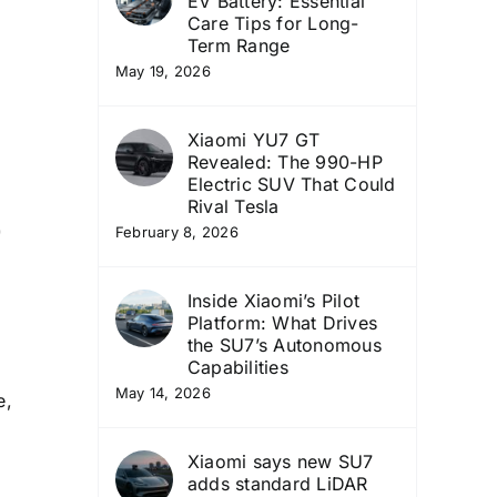
EV Battery: Essential
Care Tips for Long-
Term Range
May 19, 2026
Xiaomi YU7 GT
Revealed: The 990-HP
Electric SUV That Could
o
Rival Tesla
February 8, 2026
Inside Xiaomi’s Pilot
Platform: What Drives
the SU7’s Autonomous
Capabilities
May 14, 2026
e,
Xiaomi says new SU7
adds standard LiDAR