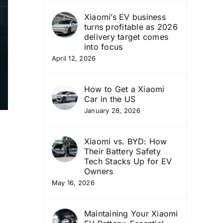
Xiaomi’s EV business
turns profitable as 2026
delivery target comes
into focus
April 12, 2026
How to Get a Xiaomi
Car in the US
January 28, 2026
Xiaomi vs. BYD: How
Their Battery Safety
Tech Stacks Up for EV
Owners
May 16, 2026
Maintaining Your Xiaomi