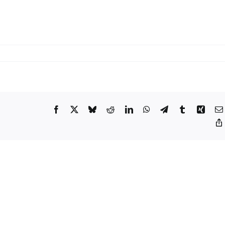
on
Xiaomi
Sets
Late-
May
Reveal
Facebook
X
Bluesky
Reddit
LinkedIn
WhatsApp
Telegram
Tumblr
Xing
for
the
YU7
GT
Performance
SUV