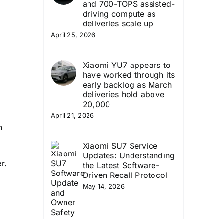
and 700-TOPS assisted-
driving compute as
deliveries scale up
April 25, 2026
Xiaomi YU7 appears to
have worked through its
early backlog as March
deliveries hold above
20,000
April 21, 2026
h
Xiaomi SU7 Service
Updates: Understanding
r.
the Latest Software-
Driven Recall Protocol
May 14, 2026