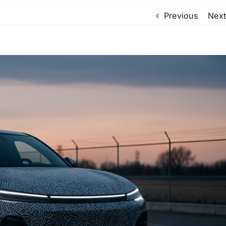
Previous
Next