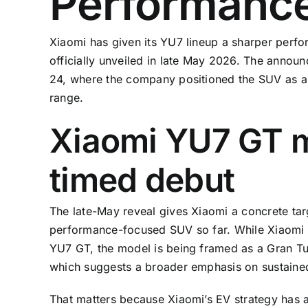
Performanc
Xiaomi has given its YU7 lineup a sharper perfo
officially unveiled in late May 2026. The anno
24, where the company positioned the SUV as a 
range.
Xiaomi YU7 GT m
timed debut
The late-May reveal gives Xiaomi a concrete tar
performance-focused SUV so far. While Xiaomi ha
YU7 GT, the model is being framed as a Gran Tu
which suggests a broader emphasis on sustained 
That matters because Xiaomi’s EV strategy has a