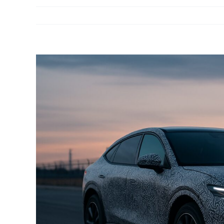
View
Larger
Image