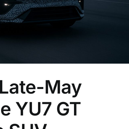
 Late-May
he YU7 GT