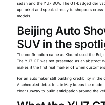
sedan and the YU7 SUV. The GT-badged derivat
upmarket and speak directly to shoppers cross-
models.
Beijing Auto Sho
SUV in the spotl
The confirmation came as Xiaomi used the Beijin
The YU7 GT was not presented as an abstract des
makes it the first real marker of when customers
For an automaker still building credibility in t
A scheduled debut in late May keeps the model i
clear runway to build anticipation around the veh