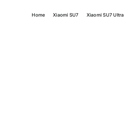
Home
Xiaomi SU7
Xiaomi SU7 Ultra