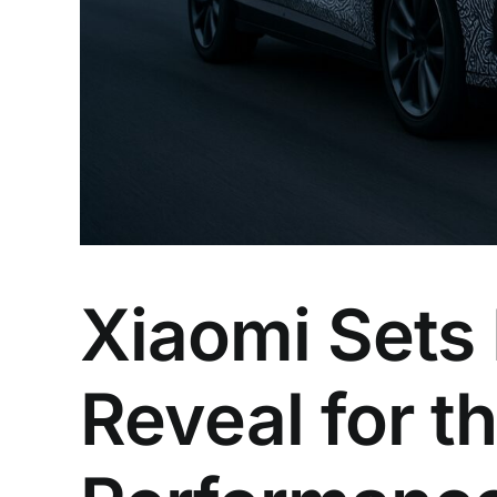
Xiaomi Sets
Reveal for t