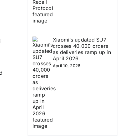
Xiaomi’s updated SU7
i
crosses 40,000 orders
as deliveries ramp up in
April 2026
April 10, 2026
ld