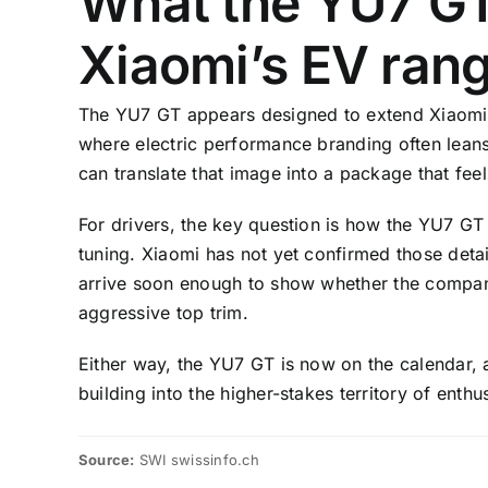
What the YU7 GT
Xiaomi’s EV ran
The YU7 GT appears designed to extend Xiaomi’
where electric performance branding often leans 
can translate that image into a package that fee
For drivers, the key question is how the YU7 GT 
tuning. Xiaomi has not yet confirmed those deta
arrive soon enough to show whether the compan
aggressive top trim.
Either way, the YU7 GT is now on the calendar, 
building into the higher-stakes territory of enth
Source:
SWI swissinfo.ch