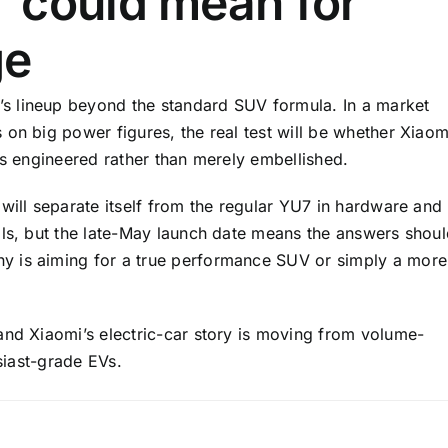
 could mean for
ge
s lineup beyond the standard SUV formula. In a market
on big power figures, the real test will be whether Xiaom
ls engineered rather than merely embellished.
will separate itself from the regular YU7 in hardware and
ils, but the late-May launch date means the answers shou
y is aiming for a true performance SUV or simply a more
and Xiaomi’s electric-car story is moving from volume-
usiast-grade EVs.