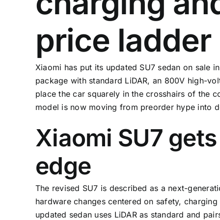
charging an
price ladder
Xiaomi has put its updated SU7 sedan on sale in C
package with standard LiDAR, an 800V high-volt
place the car squarely in the crosshairs of the 
model is now moving from preorder hype into de
Xiaomi SU7 gets 
edge
The revised SU7 is described as a next-generatio
hardware changes centered on safety, charging s
updated sedan uses LiDAR as standard and pairs 