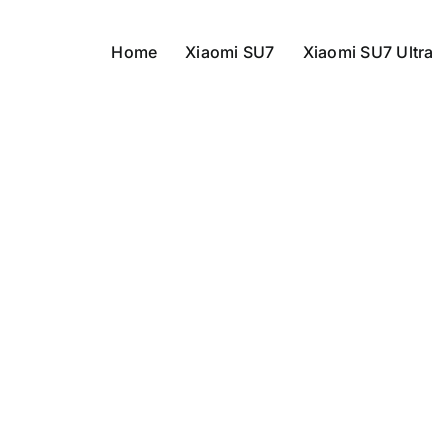
Home
Xiaomi SU7
Xiaomi SU7 Ultra