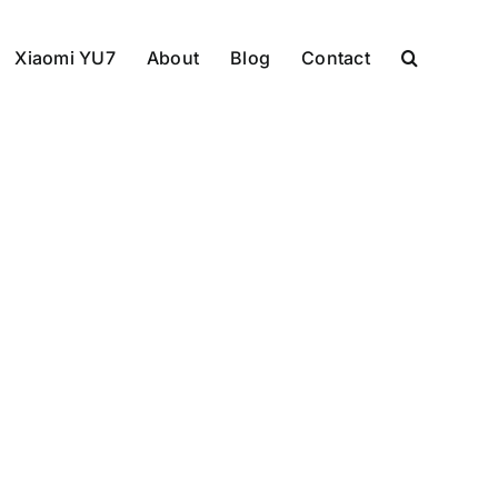
Xiaomi YU7
About
Blog
Contact