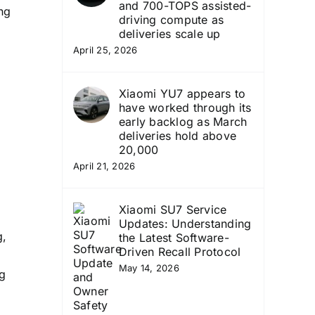
and 700-TOPS assisted-
ng
driving compute as
deliveries scale up
April 25, 2026
Xiaomi YU7 appears to
have worked through its
early backlog as March
deliveries hold above
20,000
April 21, 2026
Xiaomi SU7 Service
Updates: Understanding
g,
the Latest Software-
Driven Recall Protocol
May 14, 2026
ng