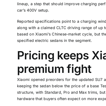
lineup, a step that should improve charging per
car’s 400V setup.
Reported specifications point to a charging win
along with a claimed CLTC driving range of up 
based on Xiaomi’s Chinese-market cycle, but th
specified electric sedans in the segment.
Pricing keeps Xi
premium fight
Xiaomi opened preorders for the updated SU7 at
keeping the sedan below the price of a base Tesl
structure, with Standard, Pro and Max trims, but
hardware that buyers often expect on more exp