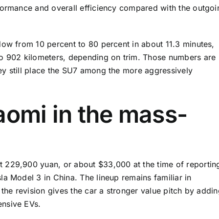
formance and overall efficiency compared with the outgoi
dow from 10 percent to 80 percent in about 11.3 minutes,
to 902 kilometers, depending on trim. Those numbers are
ey still place the SU7 among the more aggressively
aomi in the mass-
 229,900 yuan, or about $33,000 at the time of reportin
a Model 3 in China. The lineup remains familiar in
 the revision gives the car a stronger value pitch by addi
ensive EVs.