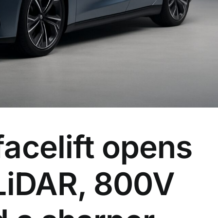
acelift opens
 LiDAR, 800V