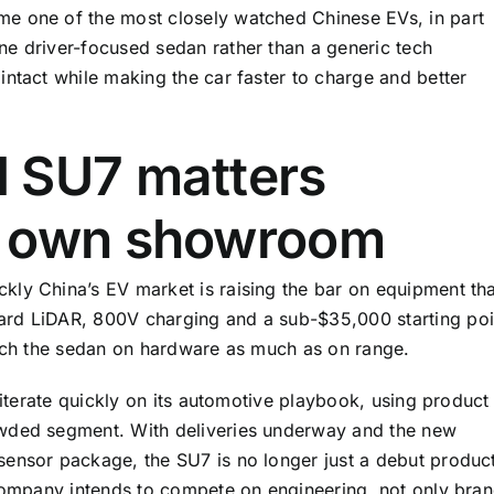
e one of the most closely watched Chinese EVs, in part
ne driver-focused sedan rather than a generic tech
intact while making the car faster to charge and better
 SU7 matters
s own showroom
ly China’s EV market is raising the bar on equipment tha
ard LiDAR, 800V charging and a sub-$35,000 starting poi
atch the sedan on hardware as much as on range.
 iterate quickly on its automotive playbook, using product
owded segment. With deliveries underway and the new
ensor package, the SU7 is no longer just a debut product
 company intends to compete on engineering, not only bra