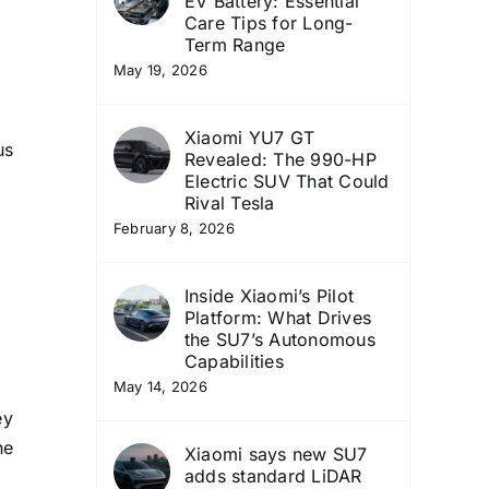
EV Battery: Essential
Care Tips for Long-
Term Range
May 19, 2026
Xiaomi YU7 GT
us
Revealed: The 990-HP
Electric SUV That Could
Rival Tesla
February 8, 2026
Inside Xiaomi’s Pilot
Platform: What Drives
the SU7’s Autonomous
Capabilities
May 14, 2026
ey
he
Xiaomi says new SU7
adds standard LiDAR