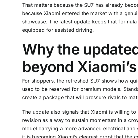
That matters because the SU7 has already becom
because Xiaomi entered the market with a genui
showcase. The latest update keeps that formula 
equipped for assisted driving.
Why the updated
beyond Xiaomi’
For shoppers, the refreshed SU7 shows how quick
used to be reserved for premium models. Stand
create a package that will pressure rivals to m
The update also signals that Xiaomi is willing to
revision as a way to sustain momentum in a cr
model carrying a more advanced electrical and s
it is becoming Xiaomi’s clearest proof that the