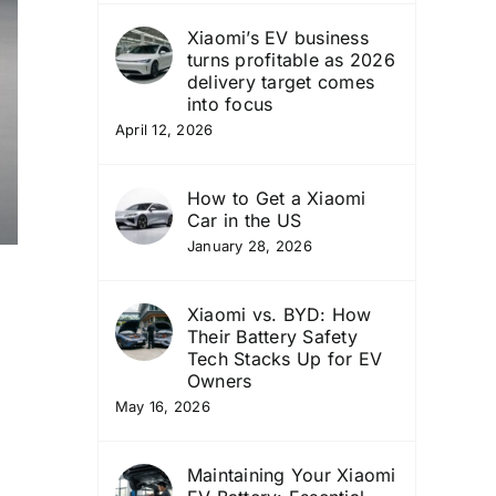
Xiaomi’s EV business
turns profitable as 2026
delivery target comes
into focus
April 12, 2026
How to Get a Xiaomi
Car in the US
January 28, 2026
Xiaomi vs. BYD: How
Their Battery Safety
Tech Stacks Up for EV
Owners
May 16, 2026
Maintaining Your Xiaomi