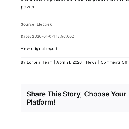
power.
Source:
Electrek
Date:
2026-01-07T15:56:00Z
View original report
By
Editorial Team
|
April 21, 2026
|
News
|
Comments Off
f
Share This Story, Choose Your
Platform!