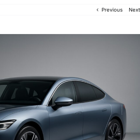
Previous
Next