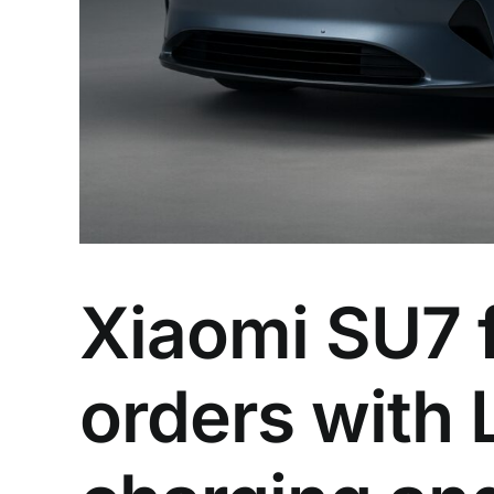
Xiaomi SU7 f
orders with