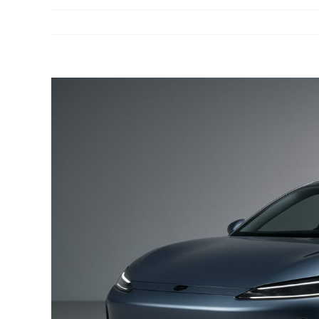
View
Larger
Image