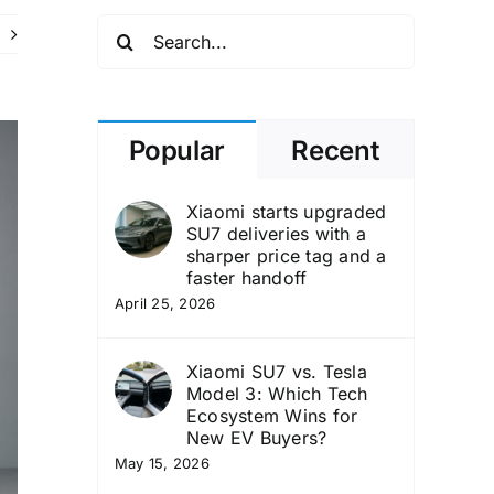
Search
for:
Popular
Recent
Xiaomi starts upgraded
SU7 deliveries with a
sharper price tag and a
faster handoff
April 25, 2026
Xiaomi SU7 vs. Tesla
Model 3: Which Tech
Ecosystem Wins for
New EV Buyers?
May 15, 2026