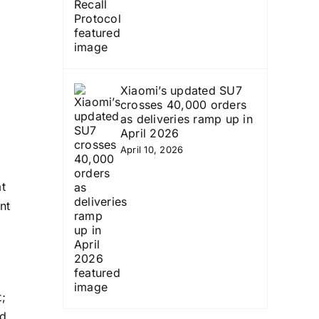
Xiaomi’s updated SU7
crosses 40,000 orders
as deliveries ramp up in
April 2026
April 10, 2026
t
nt
;
nd