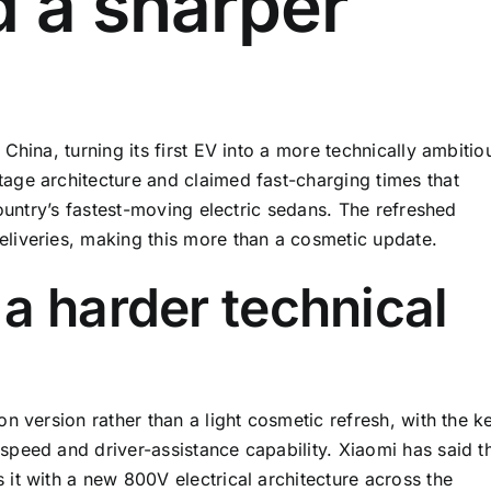
d a sharper
hina, turning its first EV into a more technically ambitio
age architecture and claimed fast-charging times that
country’s fastest-moving electric sedans. The refreshed
liveries, making this more than a cosmetic update.
a harder technical
n version rather than a light cosmetic refresh, with the k
peed and driver-assistance capability. Xiaomi has said t
it with a new 800V electrical architecture across the