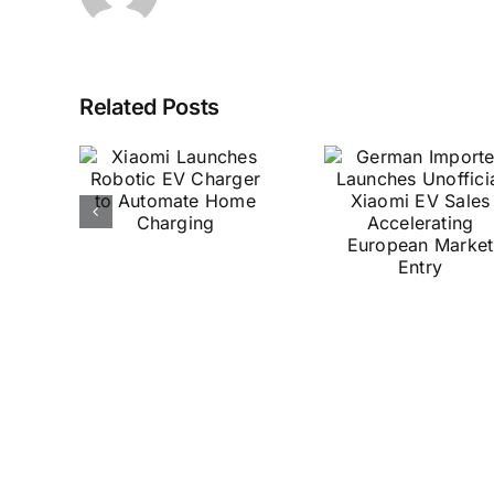
Xiaomi
German
Related Posts
Ultr
mi
Importer
Deliv
hes
Launches
Surpri
c EV
Unofficial
Tra
r to
Xiaomi EV
Stabili
ate
Sales
Mak
me
Accelerating
Hyper
ing
European
Pow
Market
Access
Entry