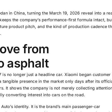
an in China, turning the March 19, 2026 reveal into a rea
keeps the company’s performance-first formula intact, bu
ture product pitch, and the kind of production cadence th
.
move from
 asphalt
 is no longer just a headline car. Xiaomi began customer
tangible presence in the market only days after its offici
s. It shows the company is not merely collecting attentio
ly converting interest into cars on the road.
Auto’s identity. It is the brand’s main passenger-car