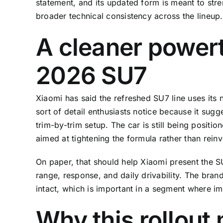
statement, and its updated form is meant to st
broader technical consistency across the lineup.
A cleaner powert
2026 SU7
Xiaomi has said the refreshed SU7 line uses its 
sort of detail enthusiasts notice because it sug
trim-by-trim setup. The car is still being positi
aimed at tightening the formula rather than reinve
On paper, that should help Xiaomi present the 
range, response, and daily drivability. The bra
intact, which is important in a segment where 
Why this rollout