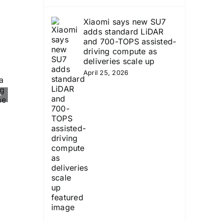
Xiaomi says new SU7
adds standard LiDAR
and 700-TOPS assisted-
driving compute as
deliveries scale up
April 25, 2026