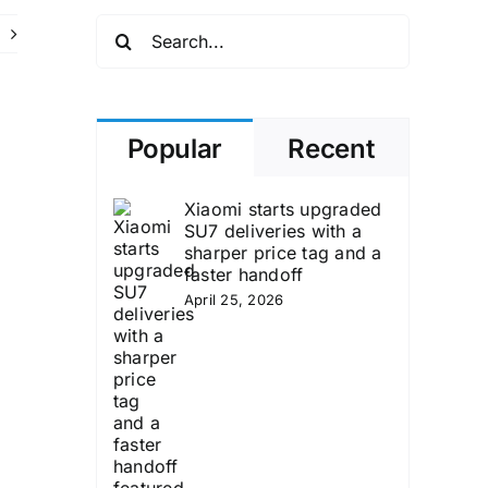
Search
for:
Popular
Recent
Xiaomi starts upgraded
SU7 deliveries with a
sharper price tag and a
faster handoff
April 25, 2026