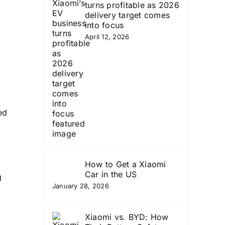
turns profitable as 2026
delivery target comes
into focus
April 12, 2026
ed
How to Get a Xiaomi
Car in the US
g
January 28, 2026
Xiaomi vs. BYD: How