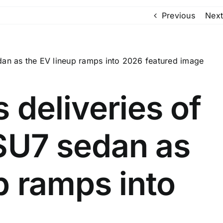
Previous
Next
 deliveries of
 SU7 sedan as
p ramps into