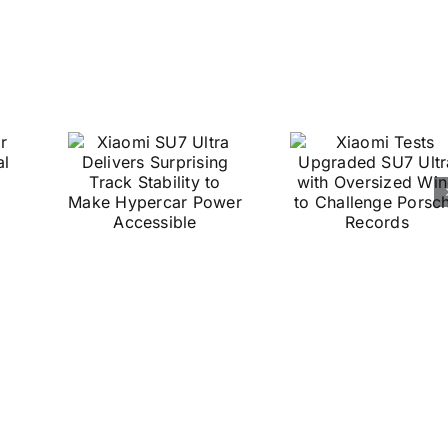
2026
 SU7
Xiaomi
a
Tests
ers
Upgraded
sing
SU7 Ultra
ck
with
ty to
Oversized
e
Wing to
car
Challenge
er
Porsche
ible
Records