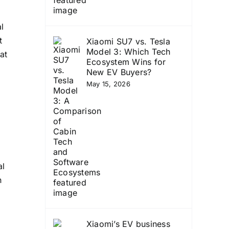
l
t
Xiaomi SU7 vs. Tesla
Model 3: Which Tech
at
Ecosystem Wins for
New EV Buyers?
May 15, 2026
al
n
Xiaomi’s EV business