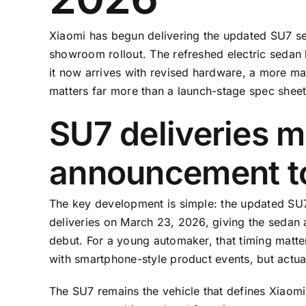
Xiaomi has begun delivering the updated SU7 sed
showroom rollout. The refreshed electric sedan 
it now arrives with revised hardware, a more ma
matters far more than a launch-stage spec sheet
SU7 deliveries 
announcement to
The key development is simple: the updated SU7
deliveries on March 23, 2026, giving the sedan a 
debut. For a young automaker, that timing matter
with smartphone-style product events, but actual
The SU7 remains the vehicle that defines Xiaomi 