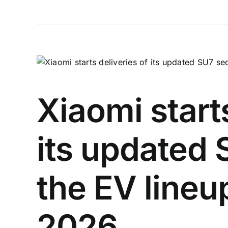
View
Larger
Image
Xiaomi starts
its updated
the EV lineu
2026