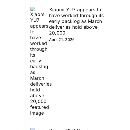
Xiaomi YU7 appears to
have worked through its
early backlog as March
deliveries hold above
20,000
April 21, 2026