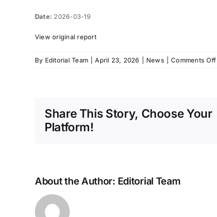
Date:
2026-03-19
View original report
By
Editorial Team
|
April 23, 2026
|
News
|
Comments Off
Share This Story, Choose Your
Platform!
About the Author:
Editorial Team