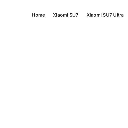
Home
Xiaomi SU7
Xiaomi SU7 Ultra