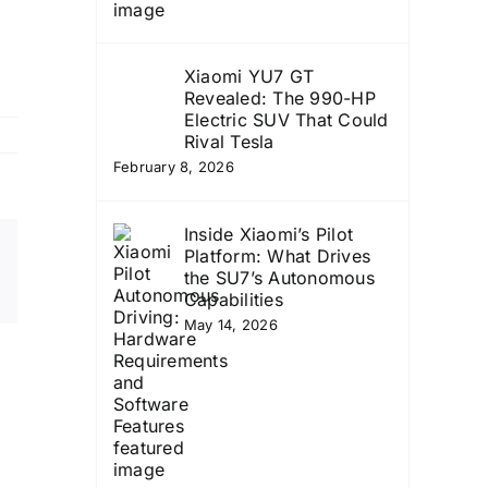
Xiaomi YU7 GT
Revealed: The 990-HP
Electric SUV That Could
Rival Tesla
February 8, 2026
Inside Xiaomi’s Pilot
Platform: What Drives
Email
the SU7’s Autonomous
Copy
Capabilities
Link
May 14, 2026