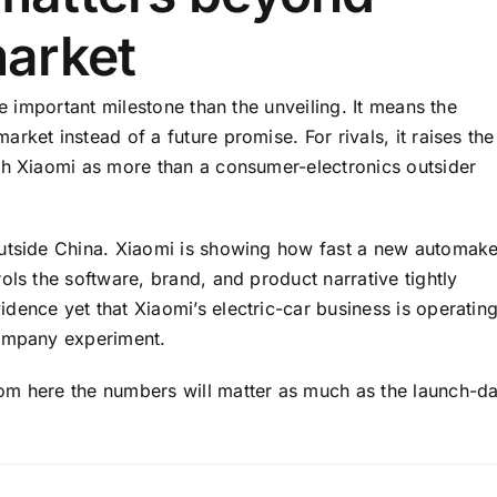
arket
re important milestone than the unveiling. It means the
rket instead of a future promise. For rivals, it raises the
sh Xiaomi as more than a consumer-electronics outsider
outside China. Xiaomi is showing how fast a new automake
ols the software, brand, and product narrative tightly
dence yet that Xiaomi’s electric-car business is operatin
company experiment.
om here the numbers will matter as much as the launch-d