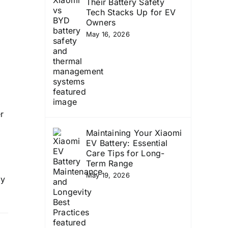
Their Battery Safety
Tech Stacks Up for EV
Owners
May 16, 2026
r
Maintaining Your Xiaomi
g
EV Battery: Essential
Care Tips for Long-
Term Range
May 19, 2026
ay