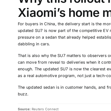
Xiaomi’s home m
For buyers in China, the delivery start is the mo
updated SU7 is now part of the competitive EV ma
pressure on a sedan that already helped establi
dabbling in cars.
That is also why the SU7 matters to observers 
can move from reveal to deliveries when it contr
enough. The updated SU7 is now the clearest evi
as a real automotive program, not just a tech-
The updated sedan is in customer hands, and fr
buzz.
Source:
Reuters Connect