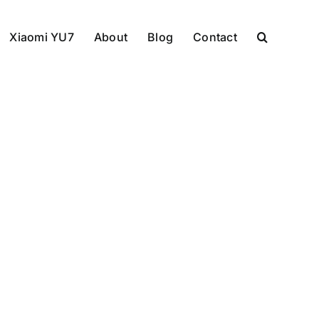
Xiaomi YU7
About
Blog
Contact