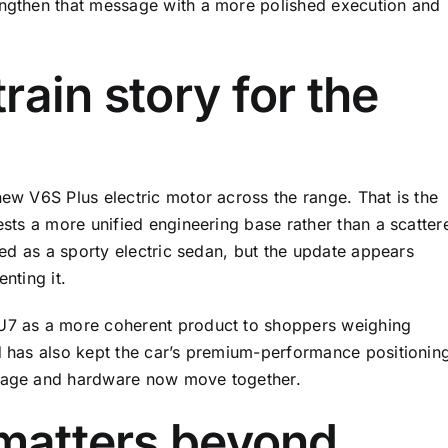
rengthen that message with a more polished execution and
rain story for the
new V6S Plus electric motor across the range. That is the
gests a more unified engineering base rather than a scatter
oned as a sporty electric sedan, but the update appears
nting it.
SU7 as a more coherent product to shoppers weighing
nd has also kept the car’s premium-performance positionin
image and hardware now move together.
 matters beyond