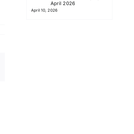
April 2026
April 10, 2026
Email
Copy
Link