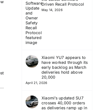
ow
Driven Recall Protocol
May 14, 2026
Xiaomi YU7 appears to
have worked through its
early backlog as March
deliveries hold above
st
20,000
April 21, 2026
Xiaomi’s updated SU7
crosses 40,000 orders
as deliveries ramp up in