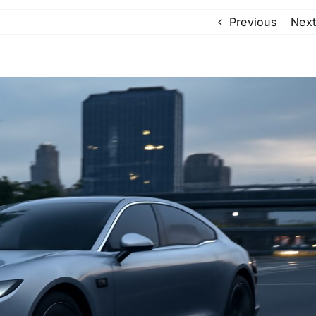
Previous
Next