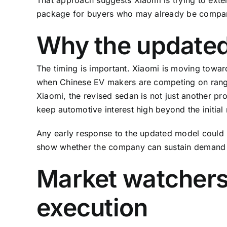
package for buyers who may already be comparin
Why the updated
The timing is important. Xiaomi is moving towa
when Chinese EV makers are competing on range
Xiaomi, the revised sedan is not just another pro
keep automotive interest high beyond the initial n
Any early response to the updated model could 
show whether the company can sustain demand
Market watchers 
execution