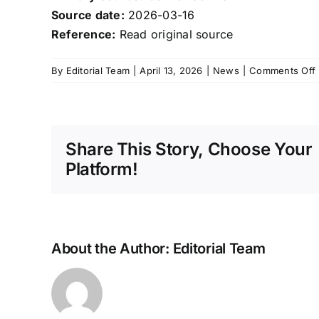
Source date:
2026-03-16
Reference:
Read original source
By
Editorial Team
|
April 13, 2026
|
News
|
Comments Off
i
Share This Story, Choose Your
Platform!
A
About the Author:
Editorial Team