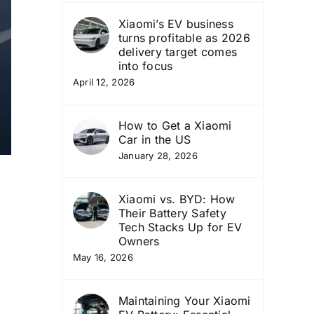
Xiaomi’s EV business
turns profitable as 2026
delivery target comes
into focus
April 12, 2026
How to Get a Xiaomi
Car in the US
January 28, 2026
Xiaomi vs. BYD: How
Their Battery Safety
Tech Stacks Up for EV
Owners
May 16, 2026
Maintaining Your Xiaomi