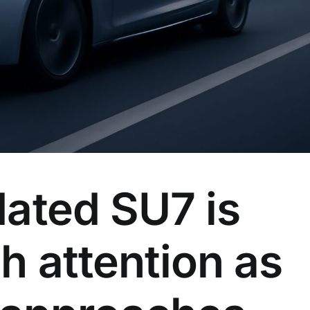
dated SU7 is
h attention as