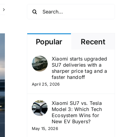
Search
for:
Popular
Recent
Xiaomi starts upgraded
SU7 deliveries with a
sharper price tag and a
faster handoff
April 25, 2026
Xiaomi SU7 vs. Tesla
Model 3: Which Tech
Ecosystem Wins for
New EV Buyers?
May 15, 2026