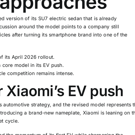
h approaches
d version of its SU7 electric sedan that is already
scussion around the model points to a company still
cles after turning its smartphone brand into one of the
 its April 2026 rollout.
a core model in its EV push.
le competition remains intense.
r Xiaomi’s EV push
 automotive strategy, and the revised model represents t
introducing a brand-new nameplate, Xiaomi is leaning on t
t cycle.
nd the momentum of its first EV while sharpening the