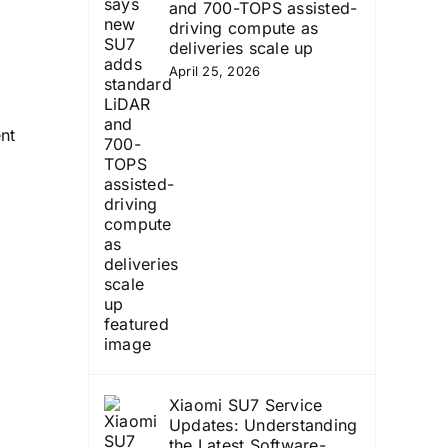
and 700-TOPS assisted-
driving compute as
deliveries scale up
April 25, 2026
nt
Xiaomi SU7 Service
Updates: Understanding
the Latest Software-