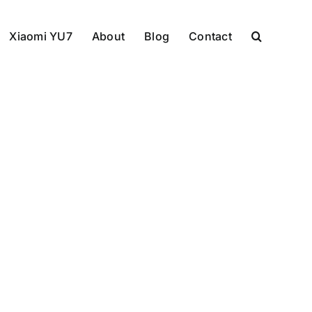
Xiaomi YU7
About
Blog
Contact