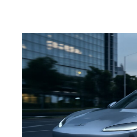
View
Larger
Image