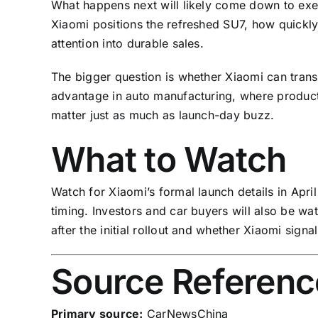
What happens next will likely come down to exec
Xiaomi positions the refreshed SU7, how quickl
attention into durable sales.
The bigger question is whether Xiaomi can transl
advantage in auto manufacturing, where product
matter just as much as launch-day buzz.
What to Watch
Watch for Xiaomi’s formal launch details in April
timing. Investors and car buyers will also be w
after the initial rollout and whether Xiaomi sign
Source Referenc
Primary source:
CarNewsChina