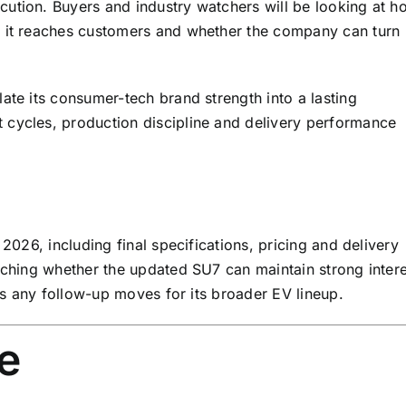
ution. Buyers and industry watchers will be looking at h
y it reaches customers and whether the company can turn
ate its consumer-tech brand strength into a lasting
 cycles, production discipline and delivery performance
 2026, including final specifications, pricing and delivery
atching whether the updated SU7 can maintain strong intere
als any follow-up moves for its broader EV lineup.
e