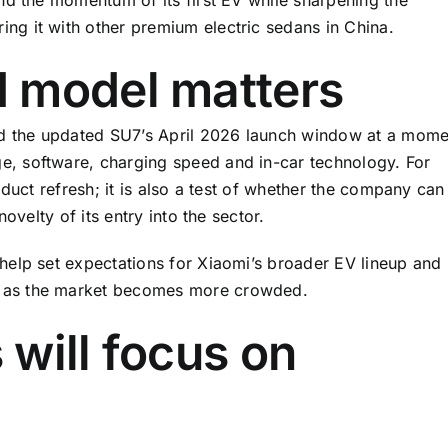
g it with other premium electric sedans in China.
 model matters
rd the updated SU7’s April 2026 launch window at a mome
, software, charging speed and in-car technology. For
duct refresh; it is also a test of whether the company can
ovelty of its entry into the sector.
help set expectations for Xiaomi’s broader EV lineup and
 as the market becomes more crowded.
will focus on