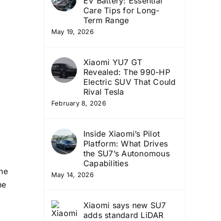
EV Battery: Essential
Care Tips for Long-
Term Range
May 19, 2026
Xiaomi YU7 GT
Revealed: The 990-HP
Electric SUV That Could
Rival Tesla
February 8, 2026
Inside Xiaomi’s Pilot
Platform: What Drives
the SU7’s Autonomous
Capabilities
he
May 14, 2026
he
Xiaomi says new SU7
adds standard LiDAR