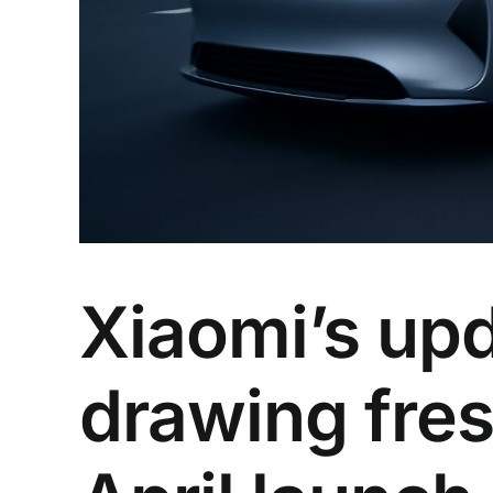
Xiaomi’s up
drawing fres