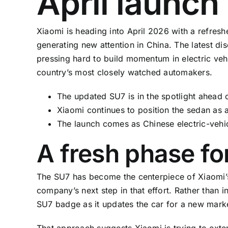
April launc
Xiaomi is heading into April 2026 with a refreshe
generating new attention in China. The latest di
pressing hard to build momentum in electric vehi
country’s most closely watched automakers.
The updated SU7 is in the spotlight ahead of
Xiaomi continues to position the sedan as 
The launch comes as Chinese electric-vehic
A fresh phase fo
The SU7 has become the centerpiece of Xiaomi’s
company’s next step in that effort. Rather than 
SU7 badge as it updates the car for a new marke
That approach suggests Xiaomi is trying to exte