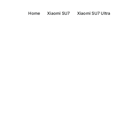
Home
Xiaomi SU7
Xiaomi SU7 Ultra