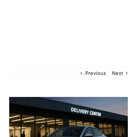
Previous
Next
View
Larger
Image