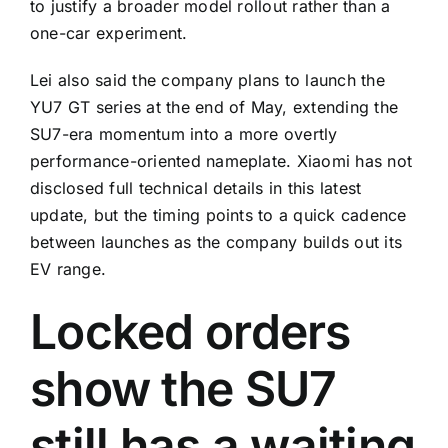
to justify a broader model rollout rather than a
one-car experiment.
Lei also said the company plans to launch the
YU7 GT series at the end of May, extending the
SU7-era momentum into a more overtly
performance-oriented nameplate. Xiaomi has not
disclosed full technical details in this latest
update, but the timing points to a quick cadence
between launches as the company builds out its
EV range.
Locked orders
show the SU7
still has a waiting