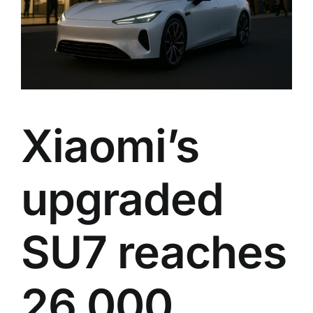
Xiaomi’s
upgraded
SU7 reaches
26,000