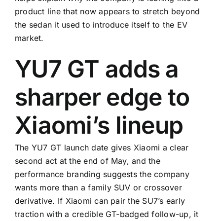
product line that now appears to stretch beyond
the sedan it used to introduce itself to the EV
market.
YU7 GT adds a
sharper edge to
Xiaomi’s lineup
The YU7 GT launch date gives Xiaomi a clear
second act at the end of May, and the
performance branding suggests the company
wants more than a family SUV or crossover
derivative. If Xiaomi can pair the SU7’s early
traction with a credible GT-badged follow-up, it