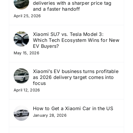
deliveries with a sharper price tag
and a faster handoff
April 25, 2026
Xiaomi SU7 vs. Tesla Model 3:
Which Tech Ecosystem Wins for New
EV Buyers?
May 15, 2026
Xiaomi’s EV business turns profitable
as 2026 delivery target comes into
focus
April 12, 2026
How to Get a Xiaomi Car in the US
January 28, 2026