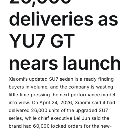
deliveries as
YU7 GT
nears launch
Xiaomi’s updated SU7 sedan is already finding
buyers in volume, and the company is wasting
little time pressing the next performance model
into view. On April 24, 2026, Xiaomi said it had
delivered 26,000 units of the upgraded SU7
series, while chief executive Lei Jun said the
brand had 60,000 locked orders for the new-