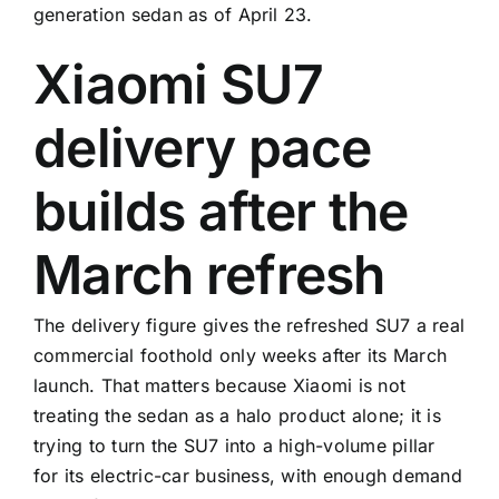
generation sedan as of April 23.
Xiaomi SU7
delivery pace
builds after the
March refresh
The delivery figure gives the refreshed SU7 a real
commercial foothold only weeks after its March
launch. That matters because Xiaomi is not
treating the sedan as a halo product alone; it is
trying to turn the SU7 into a high-volume pillar
for its electric-car business, with enough demand