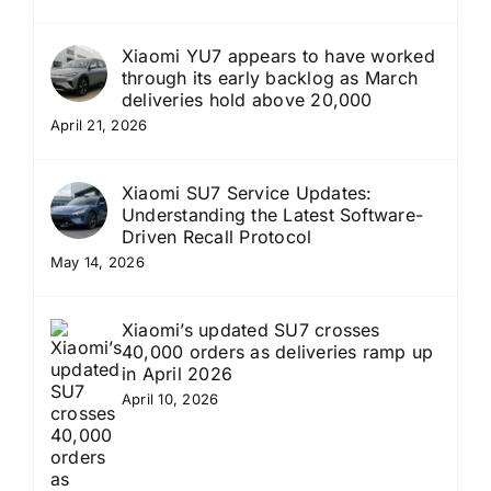
Xiaomi YU7 appears to have worked
through its early backlog as March
deliveries hold above 20,000
April 21, 2026
Xiaomi SU7 Service Updates:
Understanding the Latest Software-
Driven Recall Protocol
May 14, 2026
Xiaomi’s updated SU7 crosses
40,000 orders as deliveries ramp up
in April 2026
April 10, 2026