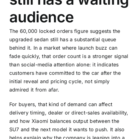
audience
The 60,000 locked orders figure suggests the
upgraded sedan still has a substantial queue
behind it. In a market where launch buzz can
fade quickly, that order count is a stronger signal
than social-media attention alone: it indicates
customers have committed to the car after the
initial reveal and pricing cycle, not simply
admired it from afar.
For buyers, that kind of demand can affect
delivery timing, dealer or direct-sales availability,
and how Xiaomi balances output between the
SU7 and the next model it wants to push. It also
helps explain why the company is leaning into a