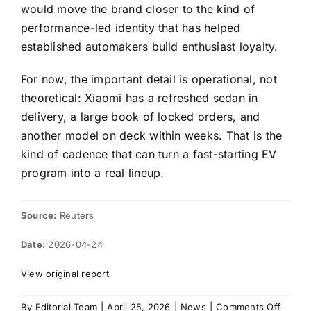
would move the brand closer to the kind of
performance-led identity that has helped
established automakers build enthusiast loyalty.
For now, the important detail is operational, not
theoretical: Xiaomi has a refreshed sedan in
delivery, a large book of locked orders, and
another model on deck within weeks. That is the
kind of cadence that can turn a fast-starting EV
program into a real lineup.
Source:
Reuters
Date:
2026-04-24
View original report
on
By
Editorial Team
|
April 25, 2026
|
News
|
Comments Off