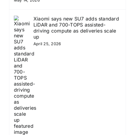
Xiaomi says new SU7 adds standard
LiDAR and 700-TOPS assisted-
driving compute as deliveries scale
up
April 25, 2026