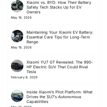
Xiaomi vs. BYD: How Their Battery
Safety Tech Stacks Up for EV
Owners
May 16, 2026
Maintaining Your Xiaomi EV Battery:
Essential Care Tips for Long-Term
Range
May 19, 2026
Xiaomi YU7 GT Revealed: The 990-
HP Electric SUV That Could Rival
Tesla
February 8, 2026
Inside Xiaomi’s Pilot Platform: What
Drives the SU7’s Autonomous
Capabilities
May 14, 2026