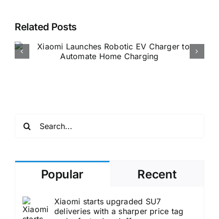
Related Posts
German Importer Launches
Unofficial Xiaomi EV Sales
Accelerating European
Market Entry
Search
for:
Popular
Recent
Xiaomi starts upgraded SU7
deliveries with a sharper price tag