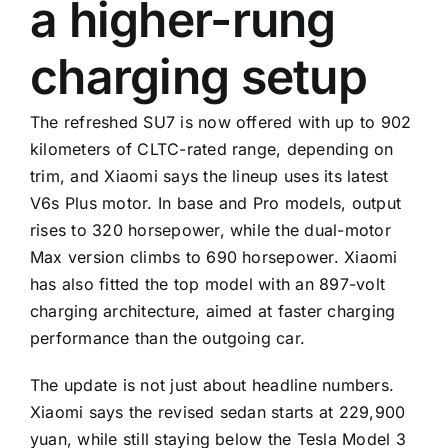
a higher-rung
charging setup
The refreshed SU7 is now offered with up to 902
kilometers of CLTC-rated range, depending on
trim, and Xiaomi says the lineup uses its latest
V6s Plus motor. In base and Pro models, output
rises to 320 horsepower, while the dual-motor
Max version climbs to 690 horsepower. Xiaomi
has also fitted the top model with an 897-volt
charging architecture, aimed at faster charging
performance than the outgoing car.
The update is not just about headline numbers.
Xiaomi says the revised sedan starts at 229,900
yuan, while still staying below the Tesla Model 3