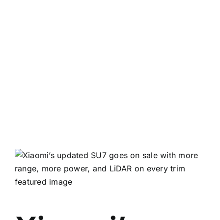
View
Larger
Image