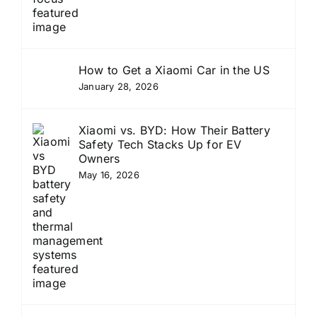
How to Get a Xiaomi Car in the US
January 28, 2026
Xiaomi vs. BYD: How Their Battery
Safety Tech Stacks Up for EV
Owners
May 16, 2026