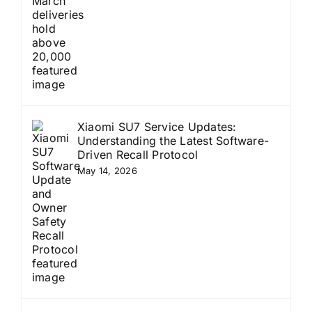
Xiaomi SU7 Service Updates:
Understanding the Latest Software-
Driven Recall Protocol
May 14, 2026