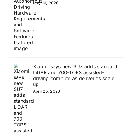
May 14, 2026
Xiaomi says new SU7 adds standard
LiDAR and 700-TOPS assisted-
driving compute as deliveries scale
up
April 25, 2026