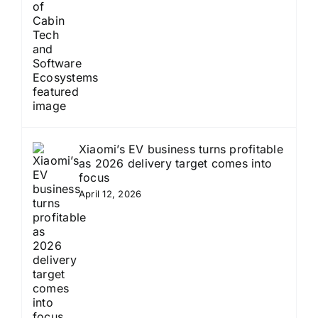
Xiaomi’s EV business turns profitable
as 2026 delivery target comes into
focus
April 12, 2026