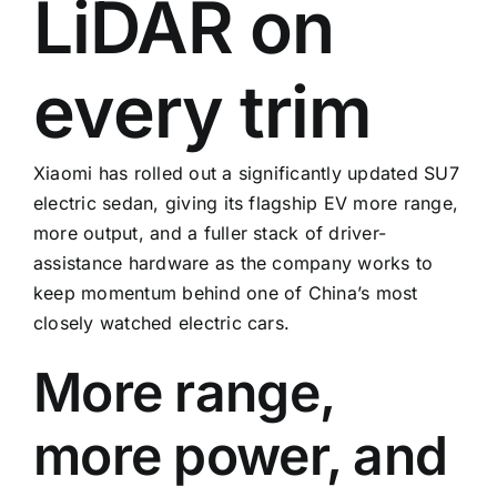
LiDAR on
every trim
Xiaomi has rolled out a significantly updated SU7
electric sedan, giving its flagship EV more range,
more output, and a fuller stack of driver-
assistance hardware as the company works to
keep momentum behind one of China’s most
closely watched electric cars.
More range,
more power, and