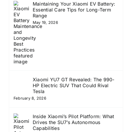
Maintaining Your Xiaomi EV Battery:
Essential Care Tips for Long-Term
Range
May 19, 2026
Xiaomi YU7 GT Revealed: The 990-
HP Electric SUV That Could Rival
Tesla
February 8, 2026
Inside Xiaomi’s Pilot Platform: What
Drives the SU7’s Autonomous
Capabilities