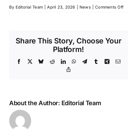
on
By
Editorial Team
|
April 23, 2026
|
News
|
Comments Off
Xiaomi
updat
SU7
goes
Share This Story, Choose Your
on
sale
Platform!
with
more
Facebook
X
Bluesky
Reddit
LinkedIn
WhatsApp
Telegram
Tumblr
Xing
Email
range,
Copy
Link
more
power,
and
LiDAR
on
About the Author:
Editorial Team
every
trim