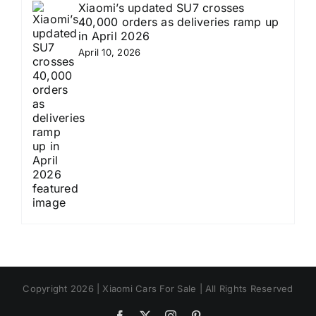
Xiaomi’s updated SU7 crosses
40,000 orders as deliveries ramp up
in April 2026
April 10, 2026
Copyright 2026 | Xiaomi Cars For Sale | All Rights Reserved
Facebook
X
Instagram
Pinterest