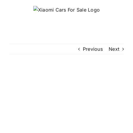
Skip
to
content
Previous
Next