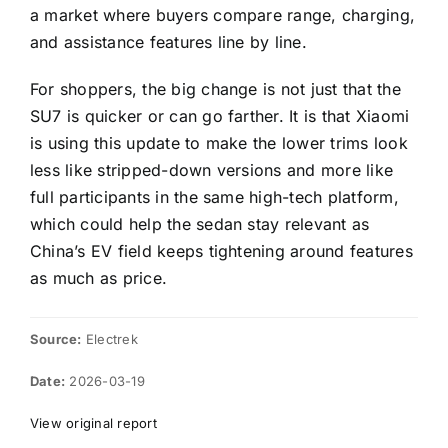
a market where buyers compare range, charging,
and assistance features line by line.
For shoppers, the big change is not just that the
SU7 is quicker or can go farther. It is that Xiaomi
is using this update to make the lower trims look
less like stripped-down versions and more like
full participants in the same high-tech platform,
which could help the sedan stay relevant as
China’s EV field keeps tightening around features
as much as price.
Source:
Electrek
Date:
2026-03-19
View original report