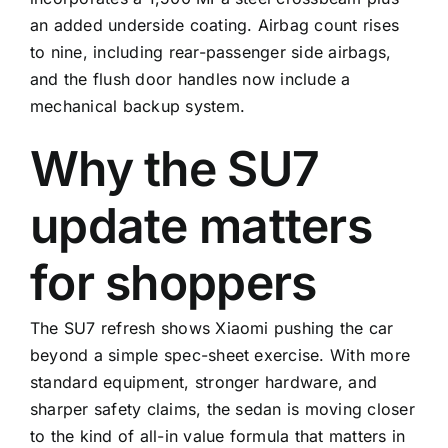
an added underside coating. Airbag count rises
to nine, including rear-passenger side airbags,
and the flush door handles now include a
mechanical backup system.
Why the SU7
update matters
for shoppers
The SU7 refresh shows Xiaomi pushing the car
beyond a simple spec-sheet exercise. With more
standard equipment, stronger hardware, and
sharper safety claims, the sedan is moving closer
to the kind of all-in value formula that matters in