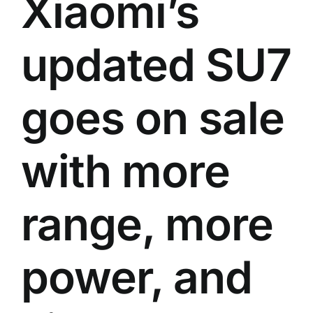
Xiaomi’s
updated SU7
goes on sale
with more
range, more
power, and