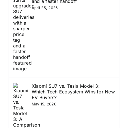
and a faster handoff
April 25, 2026
Xiaomi SU7 vs. Tesla Model 3:
Which Tech Ecosystem Wins for New
EV Buyers?
May 15, 2026