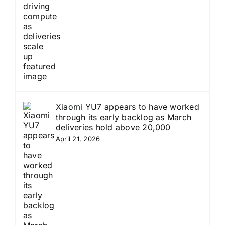
Xiaomi YU7 appears to have worked
through its early backlog as March
deliveries hold above 20,000
April 21, 2026