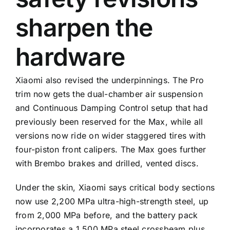
sharpen the
hardware
Xiaomi also revised the underpinnings. The Pro
trim now gets the dual-chamber air suspension
and Continuous Damping Control setup that had
previously been reserved for the Max, while all
versions now ride on wider staggered tires with
four-piston front calipers. The Max goes further
with Brembo brakes and drilled, vented discs.
Under the skin, Xiaomi says critical body sections
now use 2,200 MPa ultra-high-strength steel, up
from 2,000 MPa before, and the battery pack
incorporates a 1,500 MPa steel crossbeam plus