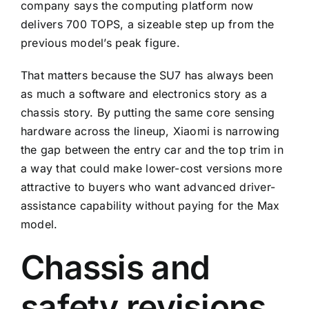
company says the computing platform now
delivers 700 TOPS, a sizeable step up from the
previous model’s peak figure.
That matters because the SU7 has always been
as much a software and electronics story as a
chassis story. By putting the same core sensing
hardware across the lineup, Xiaomi is narrowing
the gap between the entry car and the top trim in
a way that could make lower-cost versions more
attractive to buyers who want advanced driver-
assistance capability without paying for the Max
model.
Chassis and
safety revisions