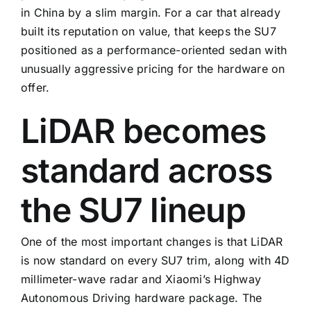
in China by a slim margin. For a car that already
built its reputation on value, that keeps the SU7
positioned as a performance-oriented sedan with
unusually aggressive pricing for the hardware on
offer.
LiDAR becomes
standard across
the SU7 lineup
One of the most important changes is that LiDAR
is now standard on every SU7 trim, along with 4D
millimeter-wave radar and Xiaomi’s Highway
Autonomous Driving hardware package. The