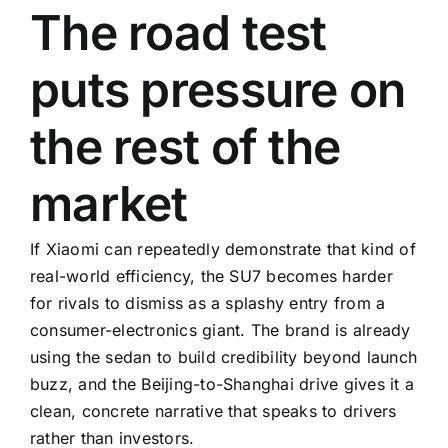
The road test
puts pressure on
the rest of the
market
If Xiaomi can repeatedly demonstrate that kind of
real-world efficiency, the SU7 becomes harder
for rivals to dismiss as a splashy entry from a
consumer-electronics giant. The brand is already
using the sedan to build credibility beyond launch
buzz, and the Beijing-to-Shanghai drive gives it a
clean, concrete narrative that speaks to drivers
rather than investors.