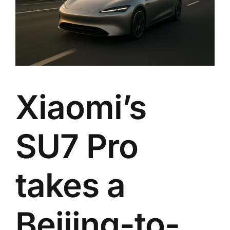
Xiaomi’s
SU7 Pro
takes a
Beijing-to-