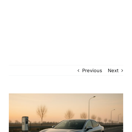
Previous
Next
View
Larger
Image