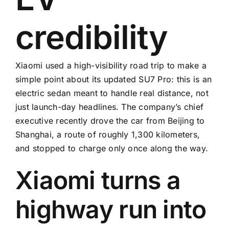
credibility
Xiaomi used a high-visibility road trip to make a
simple point about its updated SU7 Pro: this is an
electric sedan meant to handle real distance, not
just launch-day headlines. The company’s chief
executive recently drove the car from Beijing to
Shanghai, a route of roughly 1,300 kilometers,
and stopped to charge only once along the way.
Xiaomi turns a
highway run into