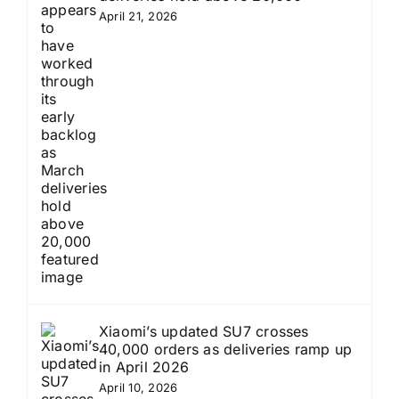
April 21, 2026
Xiaomi’s updated SU7 crosses
40,000 orders as deliveries ramp up
in April 2026
April 10, 2026