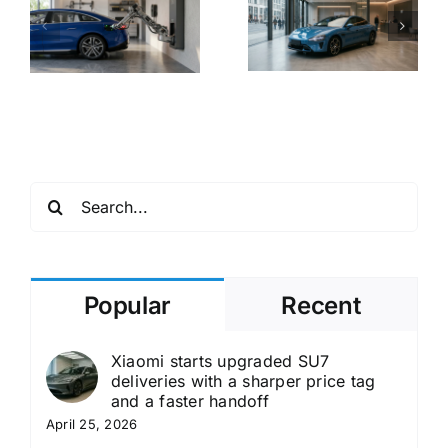
Unofficial
Surprising
V
Xiaomi EV
Track
o
Sales
Stability to
e
Accelerating
Make
European
Hypercar
Market
Power
Entry
Accessible
Search
for:
Popular
Recent
Xiaomi starts upgraded SU7
deliveries with a sharper price tag
and a faster handoff
April 25, 2026