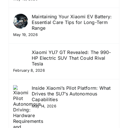
Maintaining Your Xiaomi EV Battery:
Essential Care Tips for Long-Term
Range
May 19, 2026
Xiaomi YU7 GT Revealed: The 990-
HP Electric SUV That Could Rival
Tesla
February 8, 2026
Inside Xiaomi’s Pilot Platform: What
Drives the SU7’s Autonomous
Capabilities
May 14, 2026