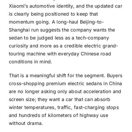
Xiaomi’s automotive identity, and the updated car
is clearly being positioned to keep that
momentum going. A long-haul Beijing-to-
Shanghai run suggests the company wants the
sedan to be judged less as a tech-company
curiosity and more as a credible electric grand-
touring machine with everyday Chinese road
conditions in mind.
That is a meaningful shift for the segment. Buyers
cross-shopping premium electric sedans in China
are no longer asking only about acceleration and
screen size; they want a car that can absorb
winter temperatures, traffic, fast-charging stops
and hundreds of kilometers of highway use
without drama.