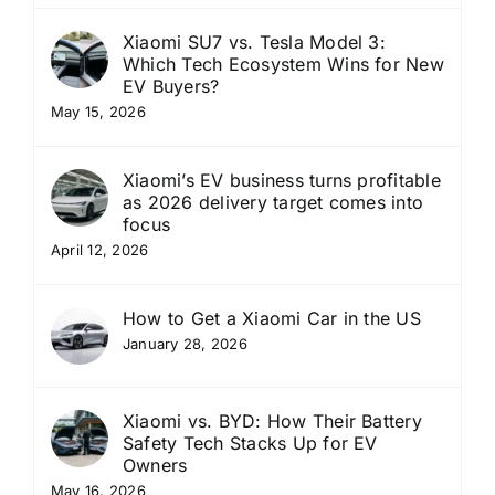
Xiaomi SU7 vs. Tesla Model 3:
Which Tech Ecosystem Wins for New
EV Buyers?
May 15, 2026
Xiaomi’s EV business turns profitable
as 2026 delivery target comes into
focus
April 12, 2026
How to Get a Xiaomi Car in the US
January 28, 2026
Xiaomi vs. BYD: How Their Battery
Safety Tech Stacks Up for EV
Owners
May 16, 2026