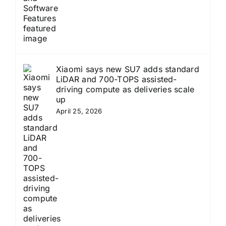
Xiaomi says new SU7 adds standard
LiDAR and 700-TOPS assisted-
driving compute as deliveries scale
up
April 25, 2026