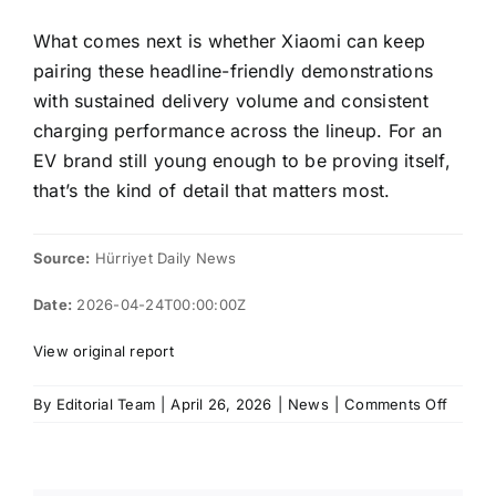
What comes next is whether Xiaomi can keep
pairing these headline-friendly demonstrations
with sustained delivery volume and consistent
charging performance across the lineup. For an
EV brand still young enough to be proving itself,
that’s the kind of detail that matters most.
Source:
Hürriyet Daily News
Date:
2026-04-24T00:00:00Z
View original report
on
By
Editorial Team
|
April 26, 2026
|
News
|
Comments Off
Xiaomi
SU7
Pro