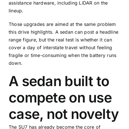
assistance hardware, including LiDAR on the
lineup.
Those upgrades are aimed at the same problem
this drive highlights. A sedan can post a headline
range figure, but the real test is whether it can
cover a day of interstate travel without feeling
fragile or time-consuming when the battery runs
down.
A sedan built to
compete on use
case, not novelty
The SU7 has already become the core of