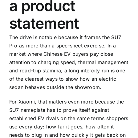
a product
statement
The drive is notable because it frames the SU7
Pro as more than a spec-sheet exercise. In a
market where Chinese EV buyers pay close
attention to charging speed, thermal management
and road-trip stamina, a long intercity run is one
of the clearest ways to show how an electric
sedan behaves outside the showroom.
For Xiaomi, that matters even more because the
SU7 nameplate has to prove itself against
established EV rivals on the same terms shoppers
use every day: how far it goes, how often it
needs to plug in and how quickly it gets back on