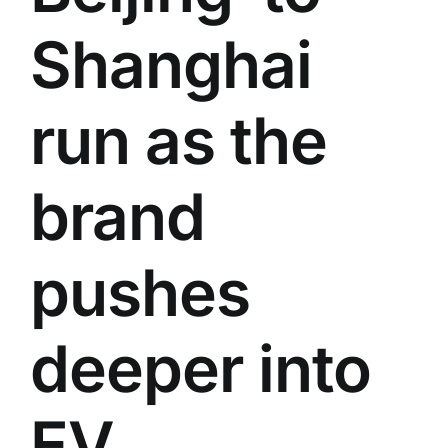
Shanghai
run as the
brand
pushes
deeper into
EV