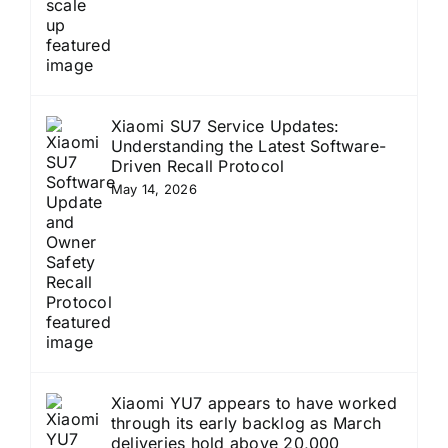
Xiaomi SU7 Service Updates:
Understanding the Latest Software-
Driven Recall Protocol
May 14, 2026
Xiaomi YU7 appears to have worked
through its early backlog as March
deliveries hold above 20,000