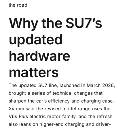
the road.
Why the SU7’s
updated
hardware
matters
The updated SU7 line, launched in March 2026,
brought a series of technical changes that
sharpen the car’s efficiency and charging case.
Xiaomi said the revised model range uses the
V6s Plus electric motor family, and the refresh
also leans on higher-end charging and driver-