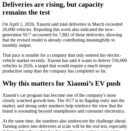
Deliveries are rising, but capacity
remains the test
On April 1, 2026, Xiaomi said total deliveries in March exceeded
20,000 vehicles. Reporting this week also indicated the new-
generation SU7 accounted for 7,882 of those deliveries, showing
that the revised model is already contributing meaningfully to
monthly output.
That pace is notable for a company that only entered the electric-
vehicle market recently. Xiaomi has said it wants to deliver 550,000
vehicles in 2026, a target that would require a much steeper
production ramp than the company has completed so far.
Why this matters for Xiaomi’s EV push
Xiaomi’s car program has become one of the company’s most
closely watched growth bets. The SU7 is its flagship entry into the
market, and strong order numbers help reinforce the view that the
brand is resonating beyond smartphones and consumer electronics.
At the same time, the numbers also underscore the challenge ahead.
Turning orders into deliveries at scale will be the real test, especially