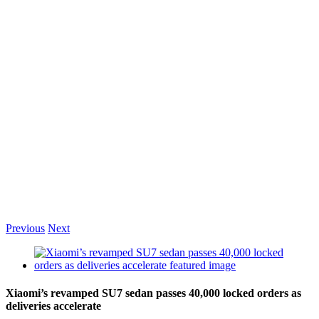
Previous
Next
View
Larger
Image
Xiaomi’s revamped SU7 sedan passes 40,000 locked orders as
deliveries accelerate