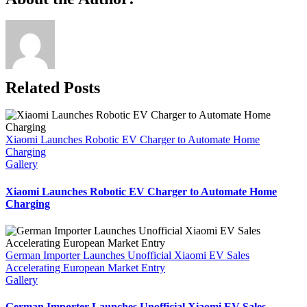
passes
Link
40,000
locked
orders
as
deliveries
accelerate
Related Posts
Xiaomi Launches Robotic EV Charger to Automate Home
Charging
Gallery
Xiaomi Launches Robotic EV Charger to Automate Home
Charging
German Importer Launches Unofficial Xiaomi EV Sales
Accelerating European Market Entry
Gallery
German Importer Launches Unofficial Xiaomi EV Sales