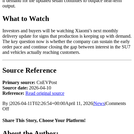
if demand for the updated sedan continues to outpace near-term
output.
What to Watch
Investors and buyers will be watching Xiaomi’s next monthly
delivery update for signs that production is keeping up with demand.
The key question now is whether the company can sustain the early
order pace and continue closing the gap between interest in the SU7
and vehicles actually reaching customers.
Source Reference
Primary source:
CnEVPost
Source date:
2026-04-10
Reference:
Read original source
By
|
2026-04-11T02:26:54+00:00
April 11, 2026
|
News
|
Comments
on
Off
Xiaomi’s
revamped
Share This Story, Choose Your Platform!
SU7
sedan
Facebook
X
Bluesky
Reddit
LinkedIn
WhatsApp
Telegram
Tumblr
Xing
Email
Copy
About the Author: