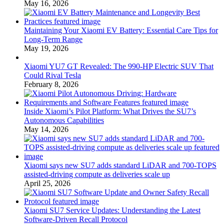
May 16, 2026
Maintaining Your Xiaomi EV Battery: Essential Care Tips for
Long-Term Range
May 19, 2026
Xiaomi YU7 GT Revealed: The 990-HP Electric SUV That
Could Rival Tesla
February 8, 2026
Inside Xiaomi’s Pilot Platform: What Drives the SU7’s
Autonomous Capabilities
May 14, 2026
Xiaomi says new SU7 adds standard LiDAR and 700-TOPS
assisted-driving compute as deliveries scale up
April 25, 2026
Xiaomi SU7 Service Updates: Understanding the Latest
Software-Driven Recall Protocol