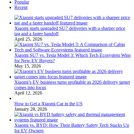
Popular
Recent
Xiaomi starts upgraded SU7 deliveries with a sharper price
tag and a faster handoff
April 25, 2026
Xiaomi SU7 vs. Tesla Model 3: Which Tech Ecosystem Wins
for New EV Buyers?
May 15, 2026
Xiaomi’s EV business turns profitable as 2026 delivery target
comes into focus
April 12, 2026
How to Get a Xiaomi Car in the US
January 28, 2026
Xiaomi vs. BYD: How Their Battery Safety Tech Stacks Up
for EV Owners