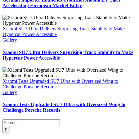
Accelerating European Market Entry
Xiaomi SU7 Ultra Delivers Surprising Track Stability to Make
Hypercar Power Accessible
Gallery
Xiaomi SU7 Ultra Delivers Surprising Track Stability to Make
Hypercar Power Accessible
Xiaomi Tests Upgraded SU7 Ultra with Oversized Wing to
Challenge Porsche Records
Gallery
Xiaomi Tests Upgraded SU7 Ultra with Oversized Wing to
Challenge Porsche Records
Search
for: