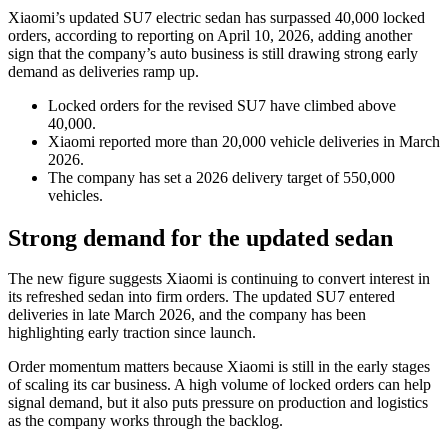
Xiaomi’s updated SU7 electric sedan has surpassed 40,000 locked
orders, according to reporting on April 10, 2026, adding another
sign that the company’s auto business is still drawing strong early
demand as deliveries ramp up.
Locked orders for the revised SU7 have climbed above
40,000.
Xiaomi reported more than 20,000 vehicle deliveries in March
2026.
The company has set a 2026 delivery target of 550,000
vehicles.
Strong demand for the updated sedan
The new figure suggests Xiaomi is continuing to convert interest in
its refreshed sedan into firm orders. The updated SU7 entered
deliveries in late March 2026, and the company has been
highlighting early traction since launch.
Order momentum matters because Xiaomi is still in the early stages
of scaling its car business. A high volume of locked orders can help
signal demand, but it also puts pressure on production and logistics
as the company works through the backlog.