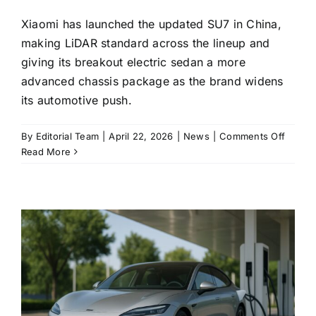
Xiaomi has launched the updated SU7 in China,
making LiDAR standard across the lineup and
giving its breakout electric sedan a more
advanced chassis package as the brand widens
its automotive push.
on
By
Editorial Team
|
April 22, 2026
|
News
|
Comments Off
Xiaomi
Read More
updat
SU7
goes
on
sale
with
LiDAR
on
every
trim