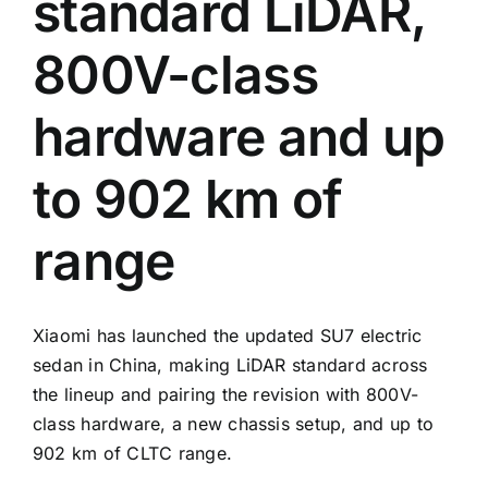
standard LiDAR,
800V-class
hardware and up
to 902 km of
range
Xiaomi has launched the updated SU7 electric
sedan in China, making LiDAR standard across
the lineup and pairing the revision with 800V-
class hardware, a new chassis setup, and up to
902 km of CLTC range.