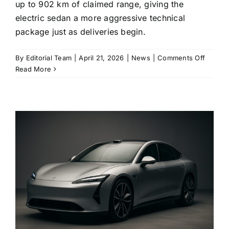
up to 902 km of claimed range, giving the
electric sedan a more aggressive technical
package just as deliveries begin.
on
By
Editorial Team
|
April 21, 2026
|
News
|
Comments Off
Xiaomi
Read More
SU7
facelift
opens
orders
with
LiDAR,
800V
chargi
and
a
sharpe
price
ladder