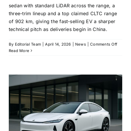
sedan with standard LiDAR across the range, a
three-trim lineup and a top claimed CLTC range
of 902 km, giving the fast-selling EV a sharper
technical pitch as deliveries begin in China.
on
By
Editorial Team
|
April 14, 2026
|
News
|
Comments Off
Xiaomi’
Read More
update
SU7
lands
with
LiDAR
standa
and
a
longer-
range
spec
sheet