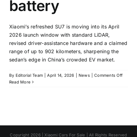
battery
Xiaomi’s refreshed SU7 is moving into its April
2026 launch window with standard LiDAR,
revised driver-assistance hardware and a claimed
range of up to 902 kilometers, sharpening the
sedan’s edge in China’s crowded EV market.
on
By
Editorial Team
|
April 14, 2026
|
News
|
Comments Off
Xiaomi’
Read More
update
SU7
heads
to
showr
with
LiDAR
Copyright 2026 | Xiaomi Cars For Sale | All Rights Reserved
and