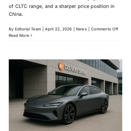
of CLTC range, and a sharper price position in
China.
on
By
Editorial Team
|
April 22, 2026
|
News
|
Comments Off
Xiaomi
Read More
revise
SU7
lands
with
standa
LiDAR
and
up
to
902
km
of
range