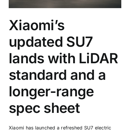
Xiaomi’s
updated SU7
lands with LiDAR
standard and a
longer-range
spec sheet
Xiaomi has launched a refreshed SU7 electric