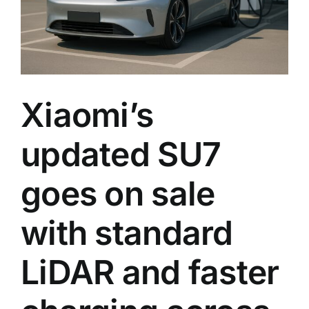
and
a
sharpe
chassi
tune
Xiaomi’s
updated SU7
goes on sale
with standard
LiDAR and faster