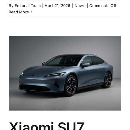
on
By
Editorial Team
|
April 21, 2026
|
News
|
Comments Off
Xiaomi’
Read More
update
SU7
lands
with
standa
LiDAR,
800V-
class
hardwa
and
up
to
902
km
of
range
Xiaomi SU7