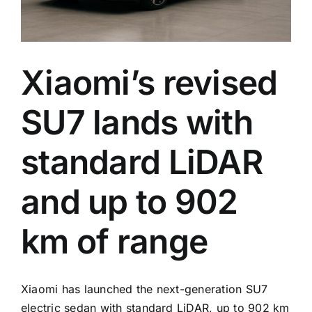
on
every
trim
Xiaomi’s revised
SU7 lands with
standard LiDAR
and up to 902
km of range
Xiaomi has launched the next-generation SU7
electric sedan with standard LiDAR, up to 902 km