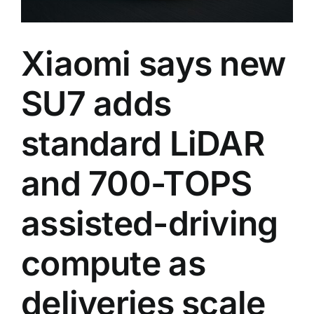
Xiaomi says new
SU7 adds
standard LiDAR
and 700-TOPS
assisted-driving
compute as
deliveries scale