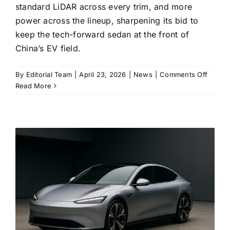
standard LiDAR across every trim, and more
power across the lineup, sharpening its bid to
keep the tech-forward sedan at the front of
China’s EV field.
on
By
Editorial Team
|
April 23, 2026
|
News
|
Comments Off
Xiaomi
Read More
updat
SU7
goes
on
sale
with
more
range,
more
power,
and
LiDAR