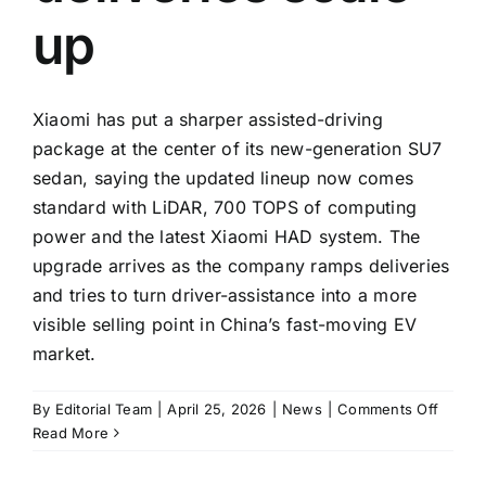
up
Xiaomi has put a sharper assisted-driving
package at the center of its new-generation SU7
sedan, saying the updated lineup now comes
standard with LiDAR, 700 TOPS of computing
power and the latest Xiaomi HAD system. The
upgrade arrives as the company ramps deliveries
and tries to turn driver-assistance into a more
visible selling point in China’s fast-moving EV
market.
on
By
Editorial Team
|
April 25, 2026
|
News
|
Comments Off
Xiaomi
Read More
says
new