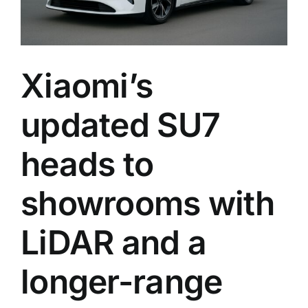
Xiaomi’s
updated SU7
heads to
showrooms with
LiDAR and a
longer-range