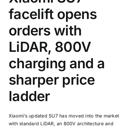
facelift opens
orders with
LiDAR, 800V
charging and a
sharper price
ladder
Xiaomi’s updated SU7 has moved into the market
with standard LiDAR, an 800V architecture and