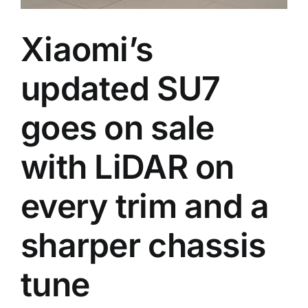
Xiaomi’s
updated SU7
goes on sale
with LiDAR on
every trim and a
sharper chassis
tune