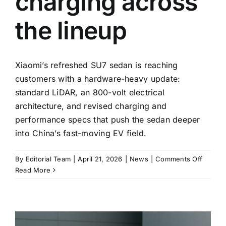
charging across
the lineup
Xiaomi’s refreshed SU7 sedan is reaching
customers with a hardware-heavy update:
standard LiDAR, an 800-volt electrical
architecture, and revised charging and
performance specs that push the sedan deeper
into China’s fast-moving EV field.
on
By
Editorial Team
|
April 21, 2026
|
News
|
Comments Off
Xiaomi’
Read More
update
SU7
goes
on
sale