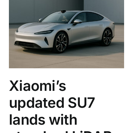
with
standa
LiDAR
and
faster
chargi
across
the
lineup
Xiaomi’s
updated SU7
lands with