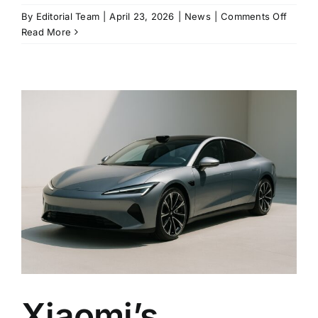
on
By
Editorial Team
|
April 23, 2026
|
News
|
Comments Off
Xiaomi
Read More
Updat
SU7
Raises
the
Bar
With
902-
Kilome
Range
and
Standa
LiDAR
Xiaomi’s