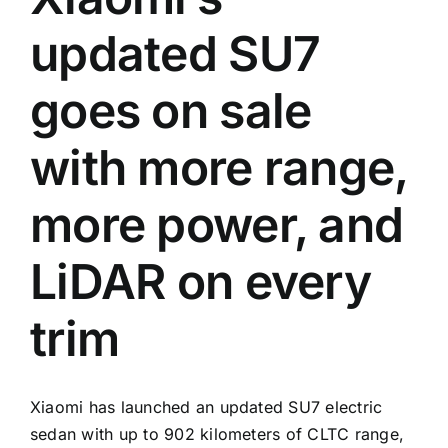
updated SU7
goes on sale
with more range,
more power, and
LiDAR on every
trim
Xiaomi has launched an updated SU7 electric
sedan with up to 902 kilometers of CLTC range,