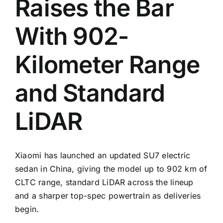
Raises the Bar
With 902-
Kilometer Range
and Standard
LiDAR
Xiaomi has launched an updated SU7 electric
sedan in China, giving the model up to 902 km of
CLTC range, standard LiDAR across the lineup
and a sharper top-spec powertrain as deliveries
begin.