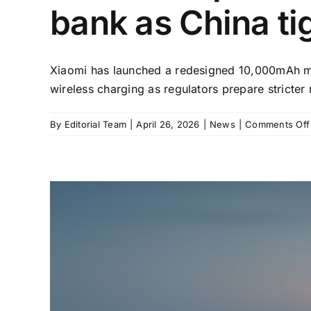
bank as China ti
Xiaomi has launched a redesigned 10,000mAh magn
wireless charging as regulators prepare stricter
By
Editorial Team
|
April 26, 2026
|
News
|
Comments Off