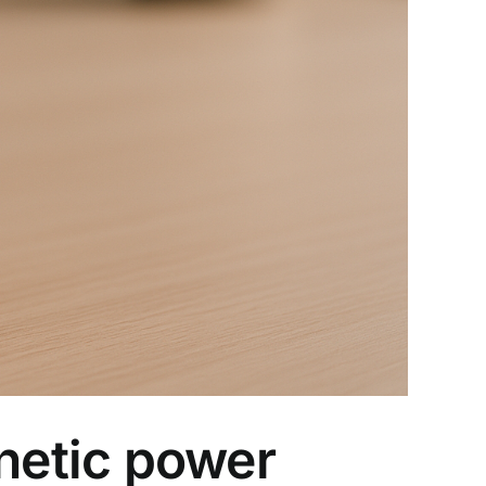
netic power