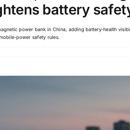
ghtens battery safet
etic power bank in China, adding battery-health visibili
 mobile-power safety rules.
on
Xiaomi
ships
a
new
10,000mAh
magnetic
power
bank
as
China
tightens
battery