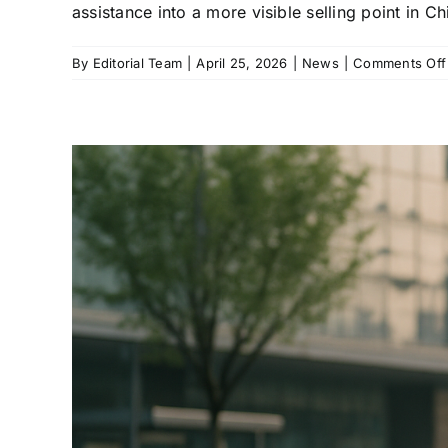
assistance into a more visible selling point in C
By
Editorial Team
|
April 25, 2026
|
News
|
Comments Off