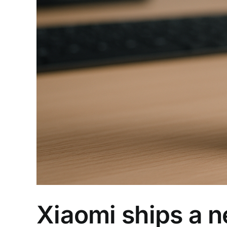
Xiaomi ships a