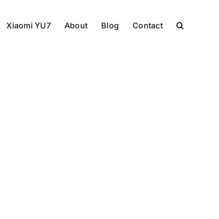
Xiaomi YU7
About
Blog
Contact