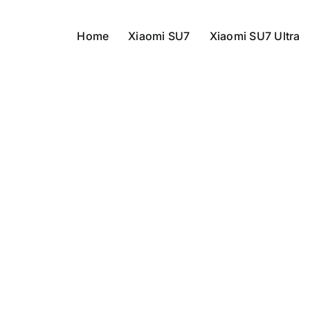
Home
Xiaomi SU7
Xiaomi SU7 Ultra