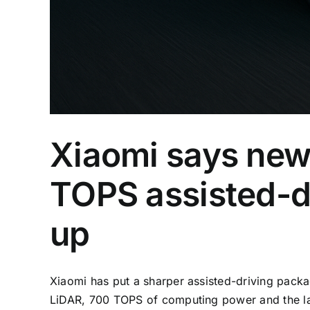
Xiaomi says new
TOPS assisted-dr
up
Xiaomi has put a sharper assisted-driving pack
LiDAR, 700 TOPS of computing power and the lat