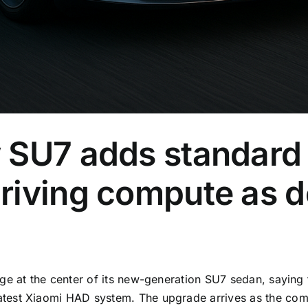
 SU7 adds standard
iving compute as de
age at the center of its new-generation SU7 sedan, sayin
est Xiaomi HAD system. The upgrade arrives as the compa