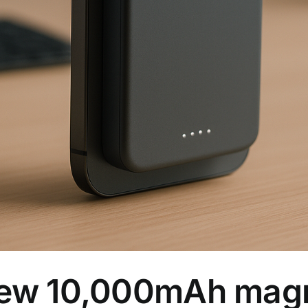
 new 10,000mAh mag