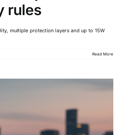
y rules
ty, multiple protection layers and up to 15W
Read More