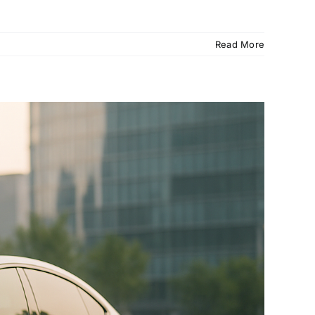
Read More