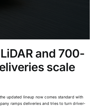
 LiDAR and 700-
liveries scale
g the updated lineup now comes standard with
ny ramps deliveries and tries to turn driver-