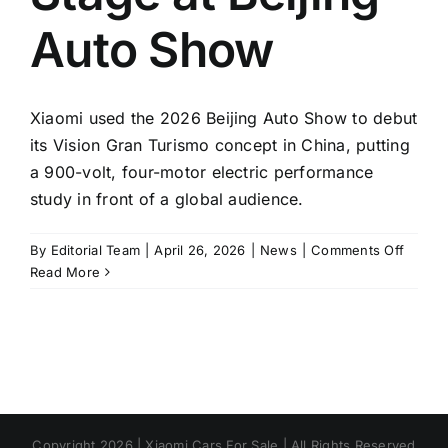
Auto Show
Xiaomi used the 2026 Beijing Auto Show to debut
its Vision Gran Turismo concept in China, putting
a 900-volt, four-motor electric performance
study in front of a global audience.
on
By
Editorial Team
|
April 26, 2026
|
News
|
Comments Off
Xiaomi
Read More
Vision
GT
Conce
Takes
Center
Stage
at
Copyright 2026 | Xiaomi Cars For Sale | All Rights Reserved
Beijing