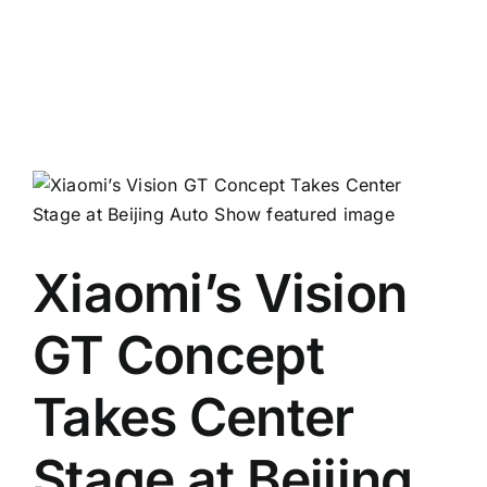
Xiaomi’s Vision
GT Concept
Takes Center
Stage at Beijing