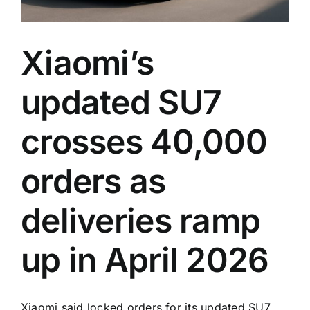
Xiaomi’s
updated SU7
crosses 40,000
orders as
deliveries ramp
up in April 2026
Xiaomi said locked orders for its updated SU7