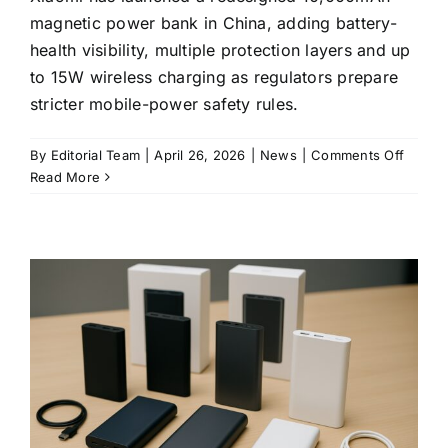
magnetic power bank in China, adding battery-
health visibility, multiple protection layers and up
to 15W wireless charging as regulators prepare
stricter mobile-power safety rules.
on
By
Editorial Team
|
April 26, 2026
|
News
|
Comments Off
Xiaomi
Read More
ships
a
new
10,00
magnet
power
bank
as
China
tighte
battery
safety