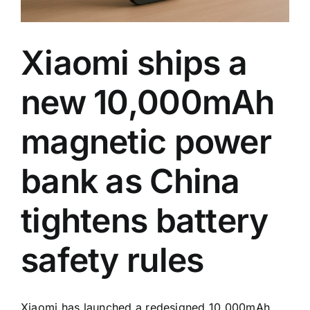
Xiaomi ships a
new 10,000mAh
magnetic power
bank as China
tightens battery
safety rules
Xiaomi has launched a redesigned 10,000mAh