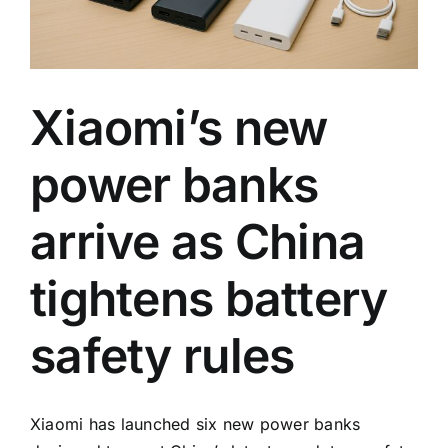
rules
Xiaomi’s new
power banks
arrive as China
tightens battery
safety rules
Xiaomi has launched six new power banks