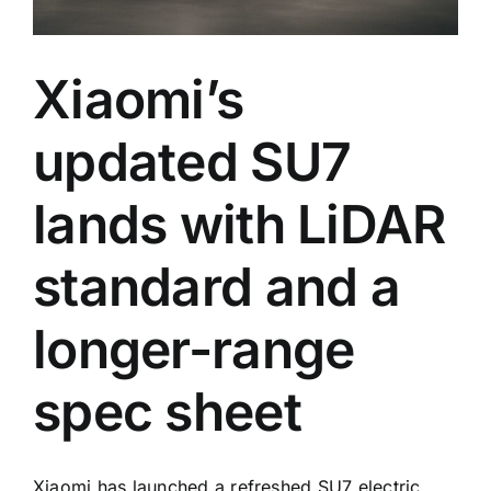
Xiaomi’s
updated SU7
lands with LiDAR
standard and a
longer-range
spec sheet
Xiaomi has launched a refreshed SU7 electric