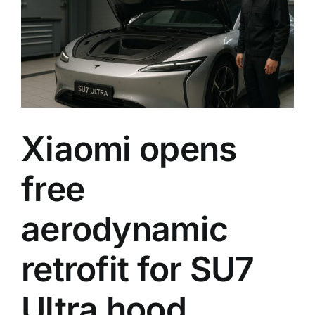
its
flagshi
EV
into
one
of
racing’
bigges
games
Xiaomi opens
free
aerodynamic
retrofit for SU7
Ultra hood