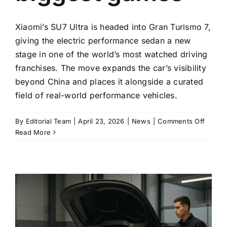
Xiaomi’s SU7 Ultra is headed into Gran Turismo 7,
giving the electric performance sedan a new
stage in one of the world’s most watched driving
franchises. The move expands the car’s visibility
beyond China and places it alongside a curated
field of real-world performance vehicles.
on
By
Editorial Team
|
April 23, 2026
|
News
|
Comments Off
Xiaomi
Read More
opens
SU7
Ultra
to
Gran
Turism
7,
putting