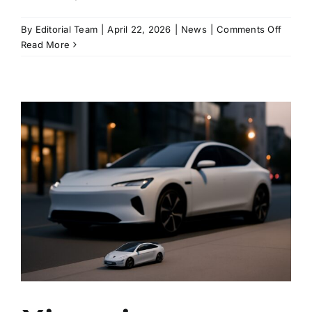
on
By
Editorial Team
|
April 22, 2026
|
News
|
Comments Off
Xiaomi
Read More
lifts
the
softwa
cap
on
SU7
Ultra
power
after
owner
backla