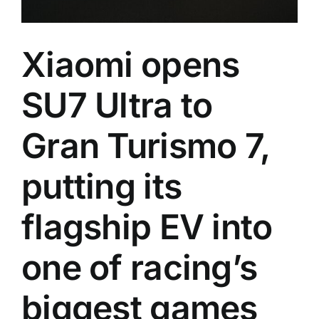
Xiaomi opens
SU7 Ultra to
Gran Turismo 7,
putting its
flagship EV into
one of racing’s
biggest games