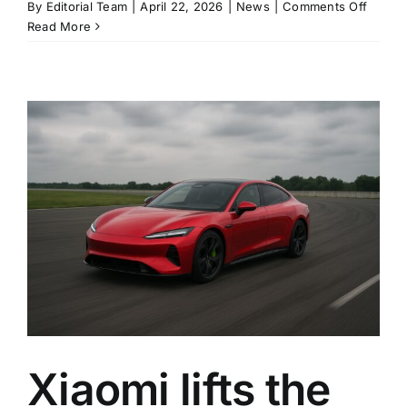
on
By
Editorial Team
|
April 22, 2026
|
News
|
Comments Off
Xiaomi
Read More
cancel
SU7
Ultra
power
cap
after
backla
over
track-
mode
limits
Xiaomi lifts the