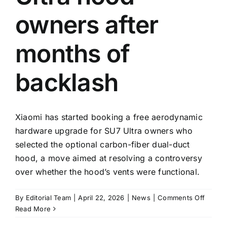
owners after
months of
backlash
Xiaomi has started booking a free aerodynamic
hardware upgrade for SU7 Ultra owners who
selected the optional carbon-fiber dual-duct
hood, a move aimed at resolving a controversy
over whether the hood’s vents were functional.
on
By
Editorial Team
|
April 22, 2026
|
News
|
Comments Off
Xiaomi
Read More
opens