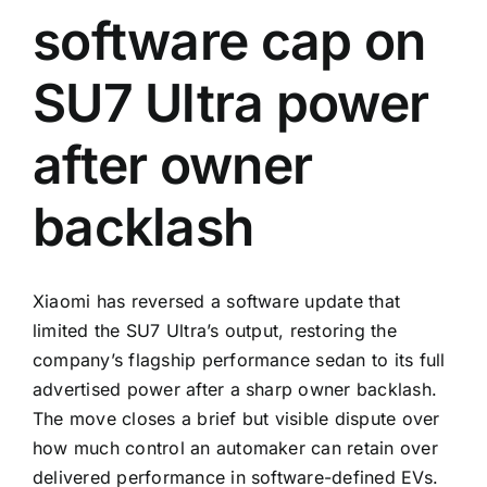
software cap on
SU7 Ultra power
after owner
backlash
Xiaomi has reversed a software update that
limited the SU7 Ultra’s output, restoring the
company’s flagship performance sedan to its full
advertised power after a sharp owner backlash.
The move closes a brief but visible dispute over
how much control an automaker can retain over
delivered performance in software-defined EVs.