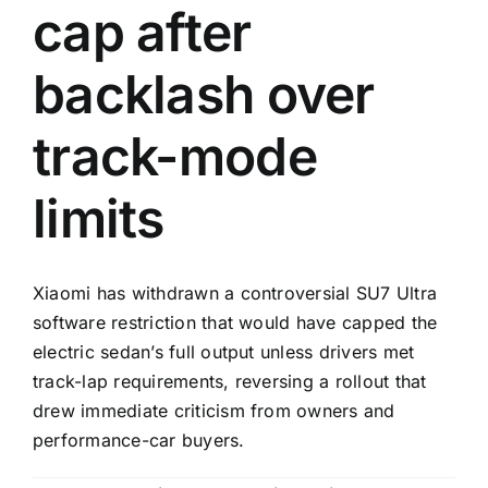
cap after
backlash over
track-mode
limits
Xiaomi has withdrawn a controversial SU7 Ultra
software restriction that would have capped the
electric sedan’s full output unless drivers met
track-lap requirements, reversing a rollout that
drew immediate criticism from owners and
performance-car buyers.