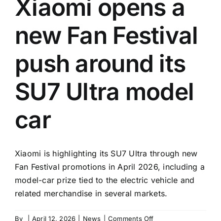
Xiaomi opens a
new Fan Festival
push around its
SU7 Ultra model
car
Xiaomi is highlighting its SU7 Ultra through new
Fan Festival promotions in April 2026, including a
model-car prize tied to the electric vehicle and
related merchandise in several markets.
on
By
|
April 12, 2026
|
News
|
Comments Off