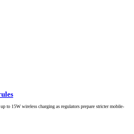
rules
p to 15W wireless charging as regulators prepare stricter mobile-