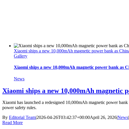
Xiaomi ships a new 10,000mAh magnetic power bank as China ti
Gallery
Xiaomi ships a new 10,000mAh magnetic power bank as Chin
News
Xiaomi ships a new 10,000mAh magnetic pow
Xiaomi has launched a redesigned 10,000mAh magnetic power bank in Ch
power safety rules.
By
Editorial Team
|
2026-04-26T03:42:37+00:00
April 26, 2026
|
News
|
Read More