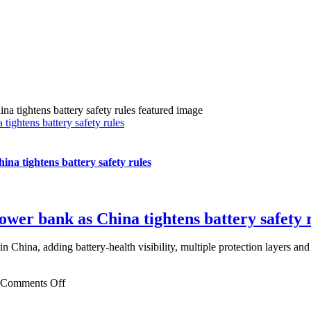
ghtens battery safety rules
a tightens battery safety rules
er bank as China tightens battery safety 
ina, adding battery-health visibility, multiple protection layers and u
on
Comments Off
Xiaomi
ships