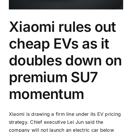
Xiaomi rules out
cheap EVs as it
doubles down on
premium SU7
momentum
Xiaomi is drawing a firm line under its EV pricing
strategy. Chief executive Lei Jun said the
company will not launch an electric car below