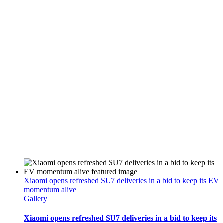
Xiaomi opens refreshed SU7 deliveries in a bid to keep its EV
momentum alive
Gallery
Xiaomi opens refreshed SU7 deliveries in a bid to keep its